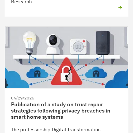
Research
04/29/2026
Publication of a study on trust repair
strategies following privacy breaches in
smart home systems
The professorship Digital Transformation