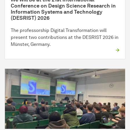
Conference on Design Science Research in
Information Systems and Technology
(DESRIST) 2026
The professorship Digital Transformation will
present two contributions at the DESRIST 2026 in
Münster, Germany.