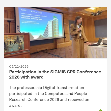
05/22/2026
Participation in the SIGMIS CPR Conference
2026 with award
The professorship Digital Transformation
participated in the Computers and People
Research Conference 2026 and received an
award.