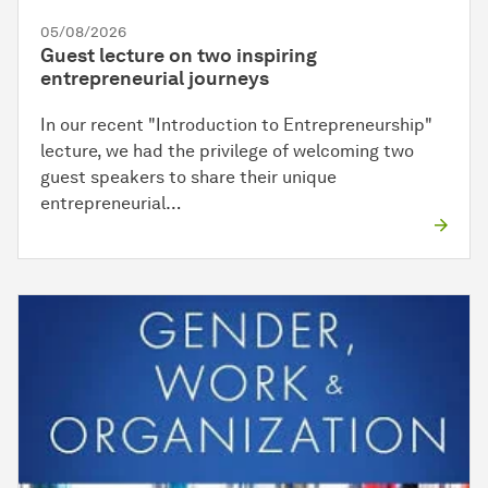
05/08/2026
Guest lecture on two inspiring
entrepreneurial journeys
In our recent "Introduction to Entrepreneurship"
lecture, we had the privilege of welcoming two
guest speakers to share their unique
entrepreneurial…