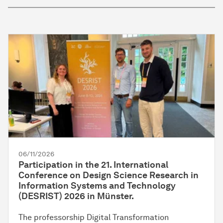
06/11/2026
Participation in the 21. International
Conference on Design Science Research in
Information Systems and Technology
(DESRIST) 2026 in Münster.
The professorship Digital Transformation