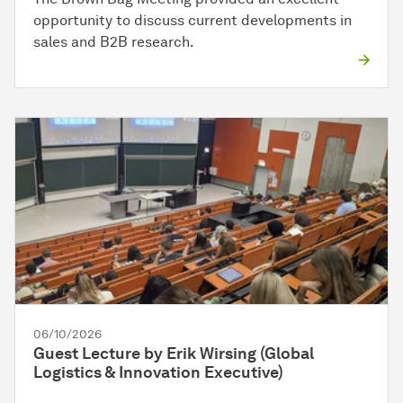
opportunity to discuss current developments in
sales and B2B research.
06/10/2026
Guest Lecture by Erik Wirsing (Global
Logistics & Innovation Executive)