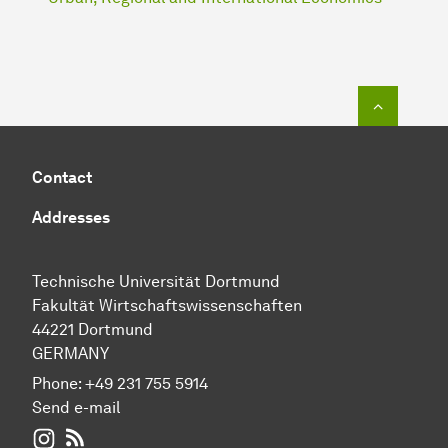
To top o
Contact
Addresses
Technische Universität Dortmund
Fakultät Wirtschaftswissenschaften
44221 Dortmund
GERMANY
Phone:
+49 231 755 5914
Send e-mail
WIWI on Instagram
RSS-Feed