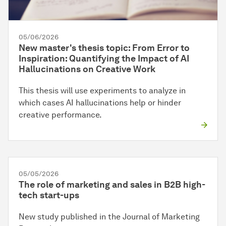
05/06/2026
New master's thesis topic: From Error to
Inspiration: Quantifying the Impact of AI
Hallucinations on Creative Work
This thesis will use experiments to analyze in
which cases AI hallucinations help or hinder
creative performance.
05/05/2026
The role of marketing and sales in B2B high-
tech start-ups
New study published in the Journal of Marketing