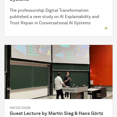
The professorship Digital Transformation
published a new study on AI Explainability and
Trust Repair in Conversational AI Systems
06/02/2026
Guest Lecture by Martin Sieg & Hans Görtz