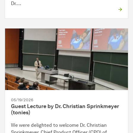
Dr.…
05/19/2026
Guest Lecture by Dr. Christian Sprinkmeyer
(tonies)
We were delighted to welcome Dr. Christian
Sprinkmeyer, Chief Product Officer (CPO) of