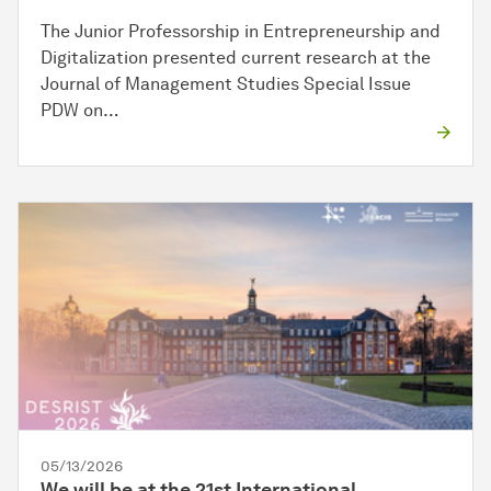
The Junior Professorship in Entrepreneurship and
Digitalization presented current research at the
Journal of Management Studies Special Issue
PDW on…
05/13/2026
We will be at the 21st International