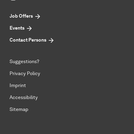
Job Offers
Events
Contact Persons
Suggestions?
Privacy Policy
Imprint
Accessibility
Sitemap
To top of page