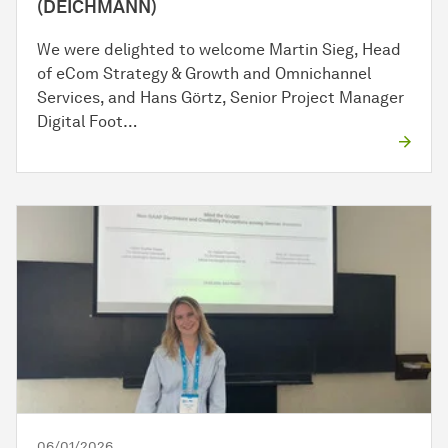
(DEICHMANN)
We were delighted to welcome Martin Sieg, Head
of eCom Strategy & Growth and Omnichannel
Services, and Hans Görtz, Senior Project Manager
Digital Foot…
06/01/2026