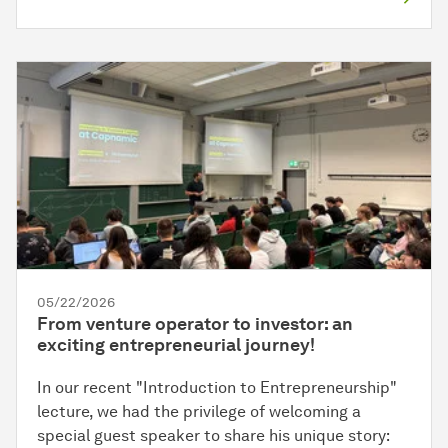
05/22/2026
From venture operator to investor: an
exciting entrepreneurial journey!
In our recent "Introduction to Entrepreneurship"
lecture, we had the privilege of welcoming a
special guest speaker to share his unique story: