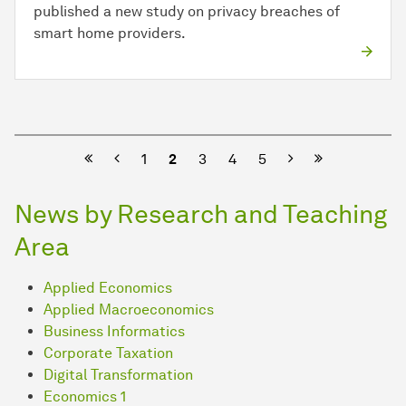
published a new study on privacy breaches of
smart home providers.
Previous
Next
1
2
3
4
5
News by Research and Teaching
Area
Applied Economics
Applied Macroeconomics
Business Informatics
Corporate Taxation
Digital Transformation
Economics 1