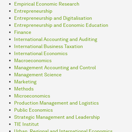
Empirical Economic Research
Entrepreneurship
Entrepreneurship and Digitalisation
Entrepreneurship and Economic Education
Finance
International Accounting and Auditing
International Business Taxation
International Economics
Macroeconomics
Management Accounting and Control
Management Science
Marketing
Methods
Microeconomics
Production Management and Logistics
Public Economics
Strategic Management and Leadership
TIE Institut
Urban, Regional and International Economics