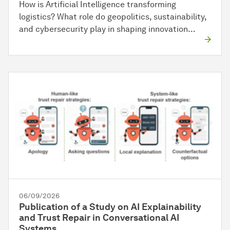
How is Artificial Intelligence transforming
logistics? What role do geopolitics, sustainability,
and cybersecurity play in shaping innovation…
06/09/2026
Publication of a Study on AI Explainability
and Trust Repair in Conversational AI
Systems