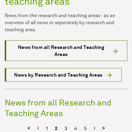
teaching areas
News from the research and teaching areas - as an
overview of all news or seperately by research and
teaching area.
News from all Research and Teaching
Areas
News by Research and Teaching Areas
News from all Research and
Teaching Areas
Previous
Next
1
2
3
4
5