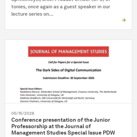
tonies, once again as a guest speaker in our
lecture series on…
05/15/2026
Conference presentation of the Junior
Professorship at the Journal of
Management Studies Special Issue PDW