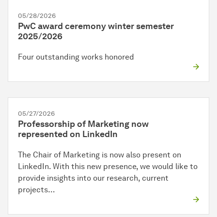
05/28/2026
PwC award ceremony winter semester
2025/2026
Four outstanding works honored
05/27/2026
Professorship of Marketing now
represented on LinkedIn
The Chair of Marketing is now also present on
LinkedIn. With this new presence, we would like to
provide insights into our research, current
projects…