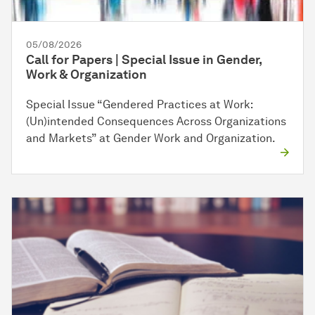
05/08/2026
Call for Papers | Special Issue in Gender,
Work & Organization
Special Issue “Gendered Practices at Work:
(Un)intended Consequences Across Organizations
and Markets” at Gender Work and Organization.