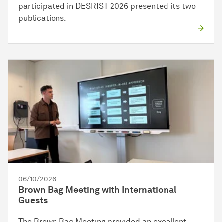
participated in DESRIST 2026 presented its two
publications.
06/10/2026
Brown Bag Meeting with International
Guests
The Brown Bag Meeting provided an excellent