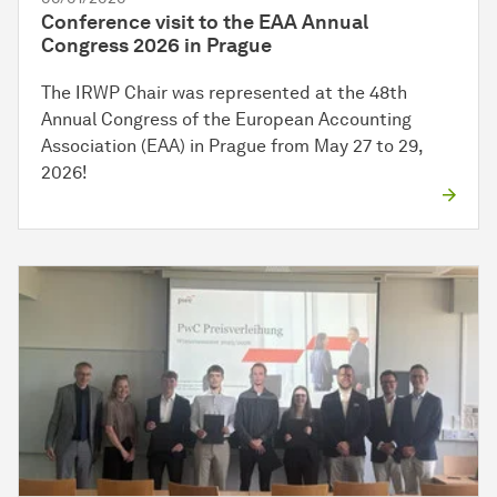
Conference visit to the EAA Annual
Congress 2026 in Prague
The IRWP Chair was represented at the 48th
Annual Congress of the European Accounting
Association (EAA) in Prague from May 27 to 29,
2026!