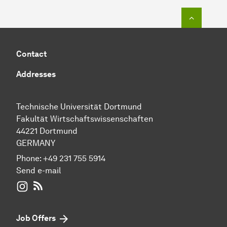
To top o
Contact
Addresses
Technische Universität Dortmund
Fakultät Wirtschaftswissenschaften
44221 Dortmund
GERMANY
Phone:
+49 231 755 5914
Send e-mail
WIWI on Instagram
RSS-Feed
Job Offers