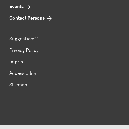
Events
Contact Persons
Suggestions?
Privacy Policy
Imprint
Accessibility
Sitemap
To top of page