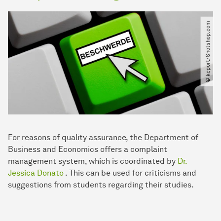
© keport​/​Shotshop.com
For reasons of quality assurance, the Department of
Business and Economics offers a complaint
management system, which is coordinated by
Dr.
Jessica Donato
. This can be used for criticisms and
suggestions from students regarding their studies.