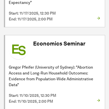
Expectancy"
Start: 11/17/2025, 12:30 PM
End: 11/17/2025, 2:00 PM
Economics Seminar
Gregor Pfeifer (University of Sydney): "Abortion
Access and Long-Run Household Outcomes:
Evidence from Population-Wide Administrative
Data"
Start: 11/10/2025, 12:30 PM
End: 11/10/2025, 2:00 PM