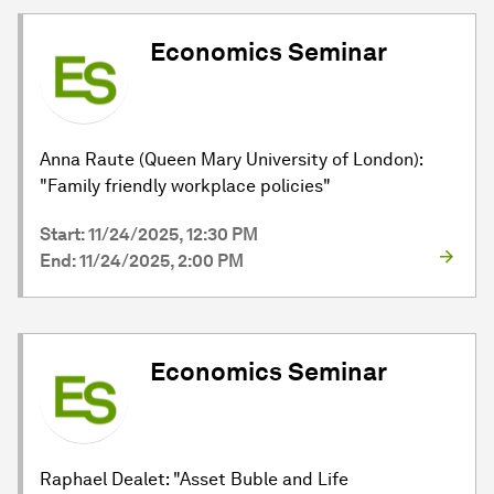
Economics Seminar
Anna Raute (Queen Mary University of London):
"Family friendly workplace policies"
Start: 11/24/2025, 12:30 PM
End: 11/24/2025, 2:00 PM
Economics Seminar
Raphael Dealet: "Asset Buble and Life