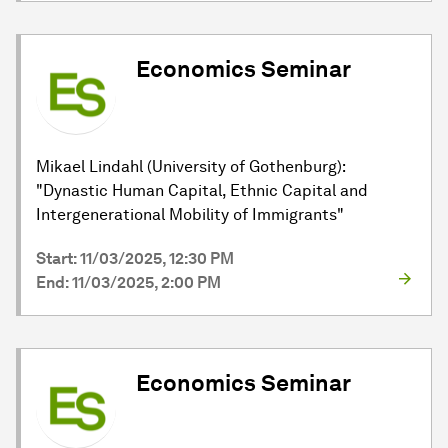
Economics Seminar
Mikael Lindahl (University of Gothenburg):
"Dynastic Human Capital, Ethnic Capital and
Intergenerational Mobility of Immigrants"
Start: 11/03/2025, 12:30 PM
End: 11/03/2025, 2:00 PM
Economics Seminar