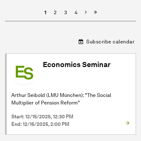
Next
1
2
3
4
Subscribe calendar
Economics Seminar
Arthur Seibold (LMU München): "The Social
Multiplier of Pension Reform"
Start: 12/15/2025, 12:30 PM
End: 12/15/2025, 2:00 PM