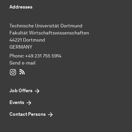
Addresses
Technische Universität Dortmund
Fakultät Wirtschaftswissenschaften
44221 Dortmund
GERMANY
Phone:
+49 231 755 5914
Send e-mail
WIWI on Instagram
RSS-Feed
Job Offers
Events
Contact Persons