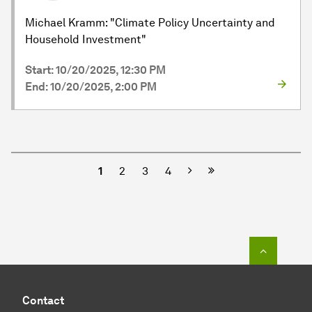
Michael Kramm: "Climate Policy Uncertainty and
Household Investment"
Start: 10/20/2025, 12:30 PM
End: 10/20/2025, 2:00 PM
Next
1
2
3
4
To top o
Contact