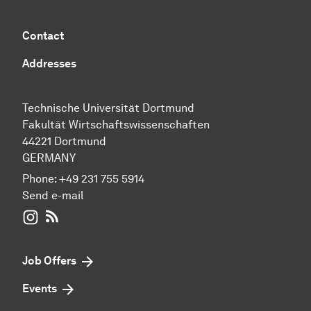
Contact
Addresses
Technische Universität Dortmund
Fakultät Wirtschaftswissenschaften
44221 Dortmund
GERMANY
Phone:
+49 231 755 5914
Send e-mail
WIWI on Instagram
RSS-Feed
Job Offers
Events