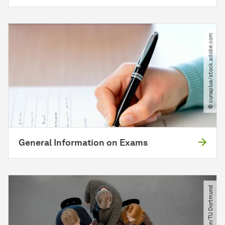
© cunaplus​/​stock.adobe.com
General Information on Exams
© Jürgen Huhn​/​TU Dortmund