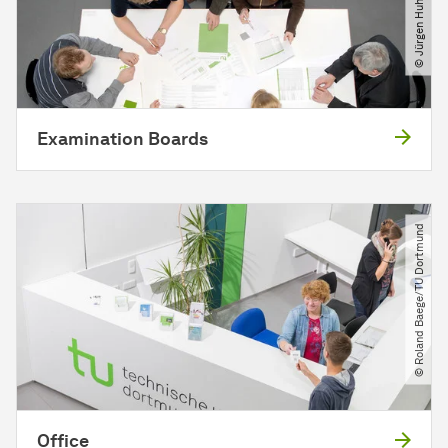
Examination Boards
© Roland Baege​/​TU Dortmund
Office