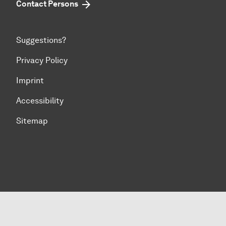
Contact Persons
Suggestions?
Privacy Policy
Imprint
Accessibility
Sitemap
To top of page