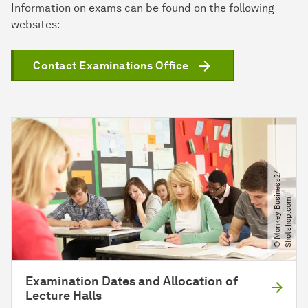
Information on exams can be found on the following
websites:
Contact Examinations Office
©
M
o
n
k
e
y
B
u
i
n
e
s
s
2​
/​
S
h
o
t
s
h
o
p
.
c
o
s
m
Examination Dates and Allocation of
Lecture Halls