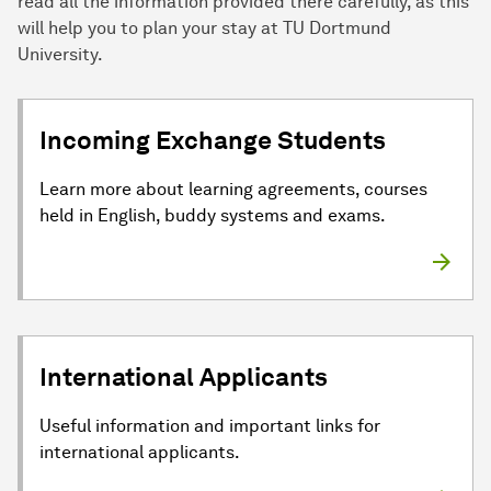
read all the information provided there carefully, as this
will help you to plan your stay at TU Dortmund
University.
Incoming Exchange Students
Learn more about learning agreements, courses
held in English, buddy systems and exams.
International Applicants
Useful information and important links for
international applicants.