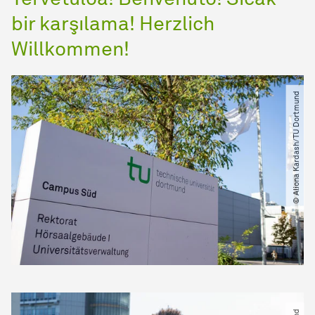
bir karşılama! Herzlich
Willkommen!
© Aliona Kardash​/​TU Dortmund