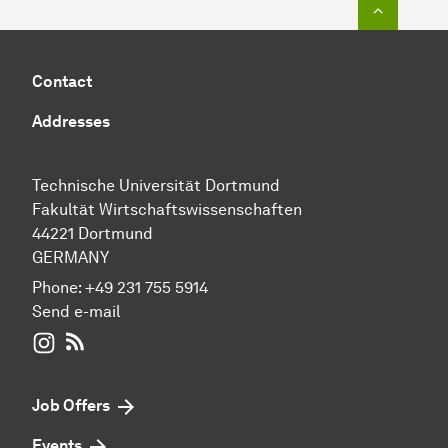
To top o
Contact
Addresses
Technische Universität Dortmund
Fakultät Wirtschaftswissenschaften
44221 Dortmund
GERMANY
Phone:
+49 231 755 5914
Send e-mail
WIWI on Instagram
RSS-Feed
Job Offers
Events