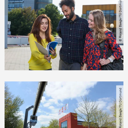
© Roland Baege​/​TU Dortmund
© Roland Baege​/​TU Dortmund