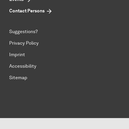
Contact Persons
Suggestions?
Privacy Policy
Imprint
Accessibility
Sitemap
To top of page