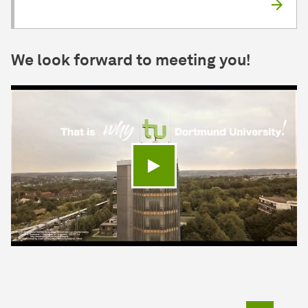
We look forward to meeting you!
Play video