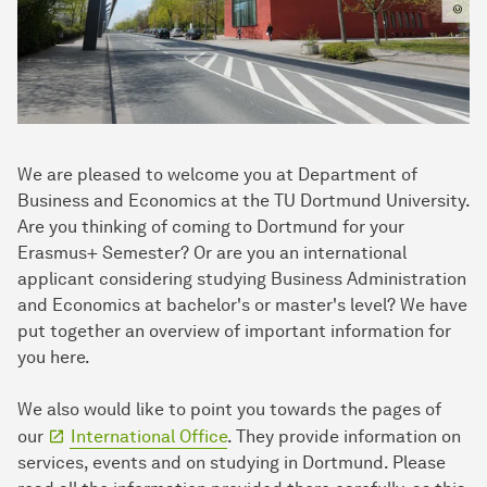
We are pleased to welcome you at Department of
Business and Economics at the TU Dortmund University.
Are you thinking of coming to Dortmund for your
Erasmus+ Semester? Or are you an international
applicant considering studying Business Administration
and Economics at bachelor's or master's level? We have
put together an overview of important information for
you here.
We also would like to point you towards the pages of
our
International Office
. They provide information on
services, events and on studying in Dortmund. Please