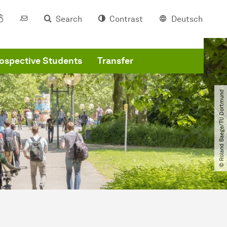
Search
Contrast
Deutsch
ospective Students
Transfer
© Roland Baege​/​TU Dortmund