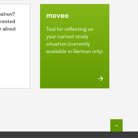
uation?
moveo
erested
e about
Tool for reflecting on
your current study
situation (currently
available in German only)
To top o