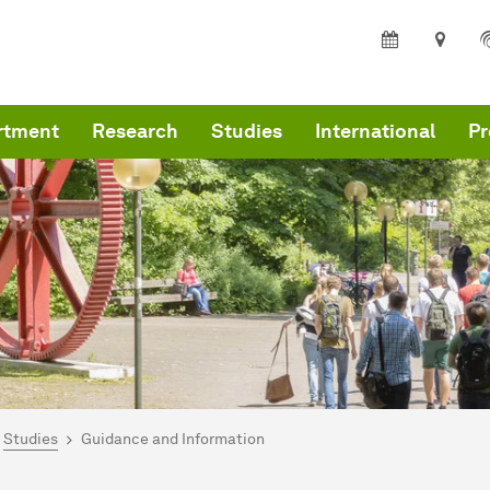
rtment
Research
Studies
International
Pr
are here:
me
Studies
Guidance and Information