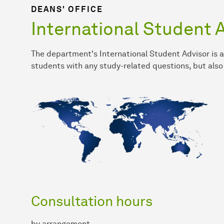
DEANS' OFFICE
International Student 
The department's International Student Advisor is a
students with any study-related questions, but also
Consultation hours
by arrangement