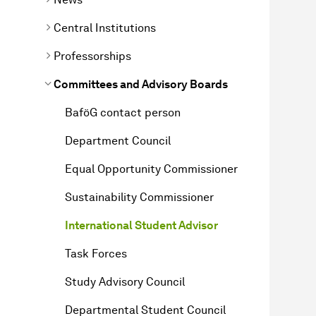
Central Institutions
Professorships
Committees and Advisory Boards
BaföG contact person
Department Council
Equal Opportunity Commissioner
Sustainability Commissioner
International Student Advisor
Task Forces
Study Advisory Council
Departmental Student Council