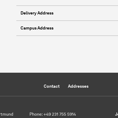
Delivery Address
Campus Address
Contact
Addresses
ortmund
Phone:
+49 231 755 5914
J