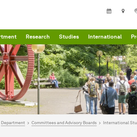
rtment
Research
Studies
International
Pr
are here:
me
Department
Committees and Advisory Boards
International St