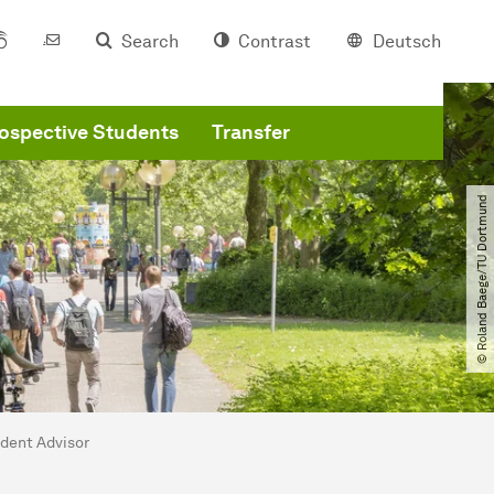
Search
Contrast
Deutsch
ospective Students
Transfer
© Roland Baege​/​TU Dortmund
udent Advisor