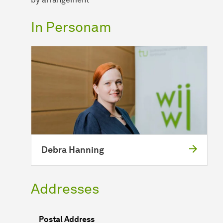
In Personam
Debra Hanning
Addresses
Postal Address