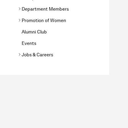
Department Members
Promotion of Women
Alumni Club
Events
Jobs & Careers