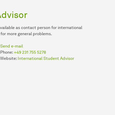
Advisor
vailable as contact person for international
 for more general problems.
Send e-mail
Phone:
+49 231 755 5278
Website:
International Student Advisor