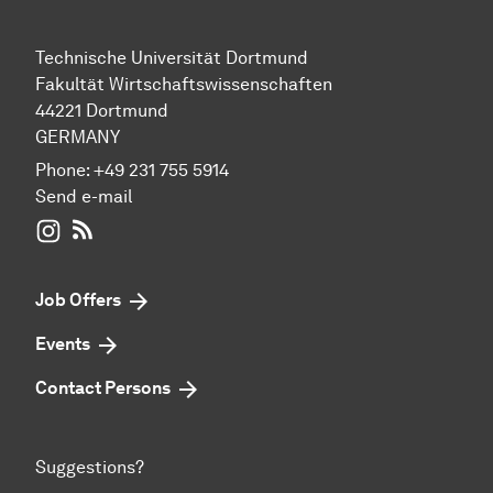
Technische Universität Dortmund
Fakultät Wirtschaftswissenschaften
44221 Dortmund
GERMANY
Phone:
+49 231 755 5914
Send e-mail
WIWI on Instagram
RSS-Feed
Job Offers
Events
Contact Persons
Suggestions?