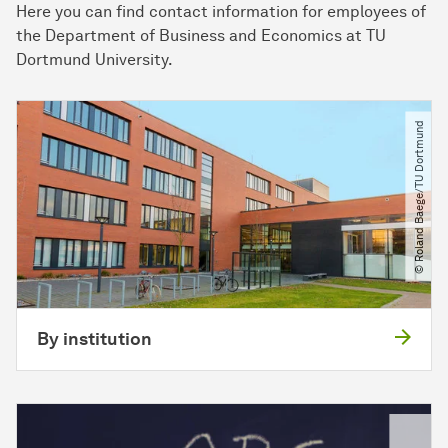
Here you can find contact information for employees of
the Department of Business and Economics at TU
Dortmund University.
© Roland Baege​/​TU Dortmund
By institution