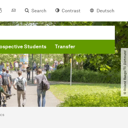
Search
Contrast
Deutsch
ospective Students
Transfer
© Roland Baege​/​TU Dortmund
ics