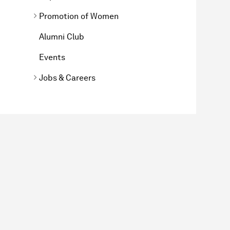
Promotion of Women
Alumni Club
Events
Jobs & Careers