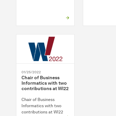
01/25/2022
Chair of Business
Informatics with two
contributions at WI22
Chair of Business
Informatics with two
contributions at WI22