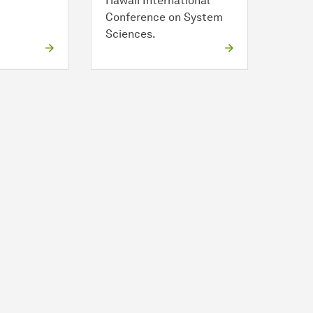
Hawaii International
Conference on System
Sciences.