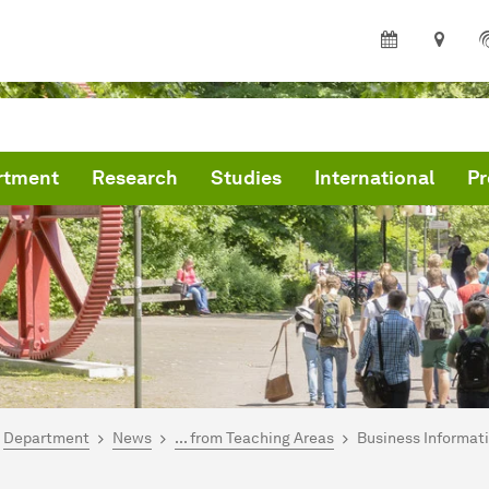
rtment
Research
Studies
International
Pr
are here:
me
Department
News
... from Teaching Areas
Business Informat