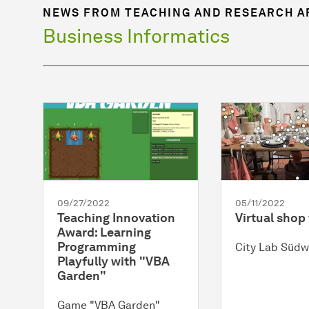
NEWS FROM TEACHING AND RESEARCH A
Business Informatics
09/27/2022
05/11/2022
Teaching Innovation
Virtual sho
Award: Learning
Programming
City Lab Südw
Playfully with "VBA
Garden"
Game "VBA Garden"