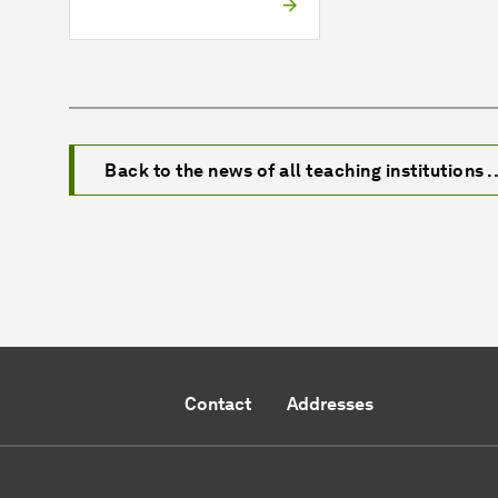
Back to the news of all teaching institutions ..
Contact
Addresses