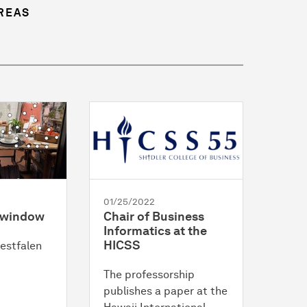
REAS
01/25/2022
p window
Chair of Business
Informatics at the
HICSS
estfalen
The professorship
publishes a paper at the