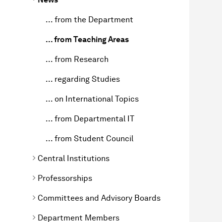
... from the Department
... from Teaching Areas
... from Research
... regarding Studies
... on International Topics
... from Departmental IT
... from Student Council
Central Institutions
Professorships
Committees and Advisory Boards
Department Members