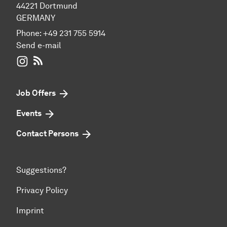
44221 Dortmund
GERMANY
Phone:
+49 231 755 5914
Send e-mail
WIWI on Instagram
RSS-Feed
Job Offers
Events
Contact Persons
Suggestions?
Privacy Policy
Imprint