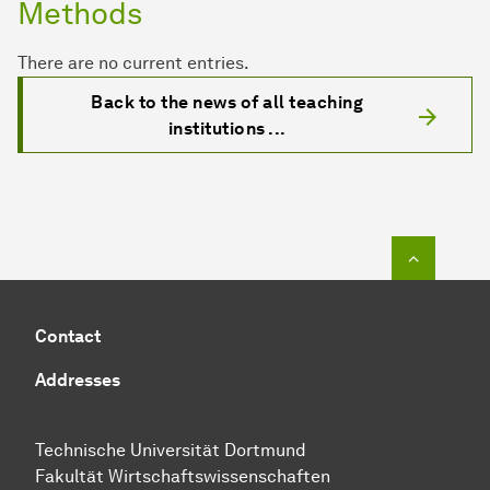
Methods
There are no current entries.
Back to the news of all teaching
institutions ...
To top o
Contact
Addresses
Technische Universität Dortmund
Fakultät Wirtschaftswissenschaften