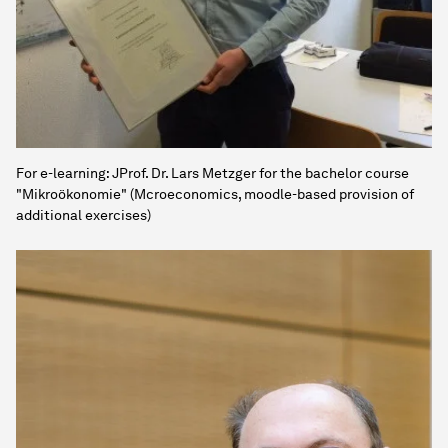
For e-learning: JProf. Dr. Lars Metzger for the bachelor course
"Mikroökonomie" (Mcroeconomics, moodle-based provision of
additional exercises)