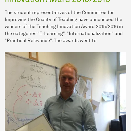
The student representatives of the Committee for
Improving the Quality of Teaching have announced the
winners of the Teaching Innovation Award 2015/2016 in
the categories "E-Learning", "Internationalization" and
"Practical Relevance". The awards went to