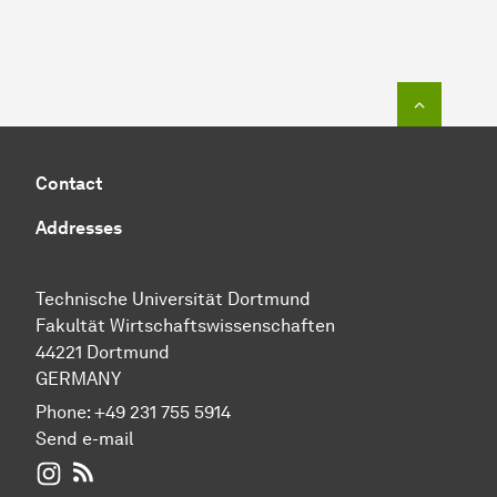
To top o
Contact
Addresses
Technische Universität Dortmund
Fakultät Wirtschaftswissenschaften
44221 Dortmund
GERMANY
Phone:
+49 231 755 5914
Send e-mail
WIWI on Instagram
RSS-Feed