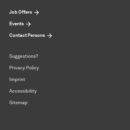
Job Offers
Events
Contact Persons
Suggestions?
Privacy Policy
Imprint
Accessibility
Sitemap
To top of page