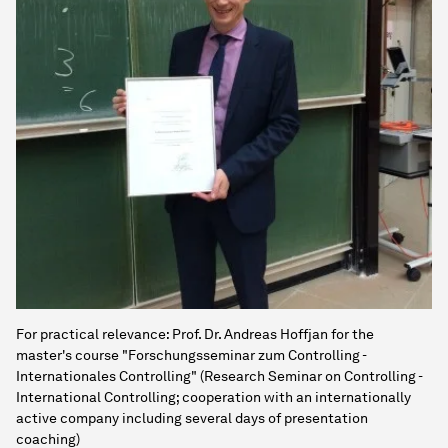
For practical relevance: Prof. Dr. Andreas Hoffjan for the
master's course "Forschungsseminar zum Controlling -
Internationales Controlling" (Research Seminar on Controlling -
International Controlling; cooperation with an internationally
active company including several days of presentation
coaching)