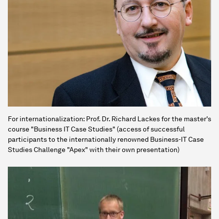
For internationalization: Prof. Dr. Richard Lackes for the master's
course "Business IT Case Studies" (access of successful
participants to the internationally renowned Business-IT Case
Studies Challenge "Apex" with their own presentation)