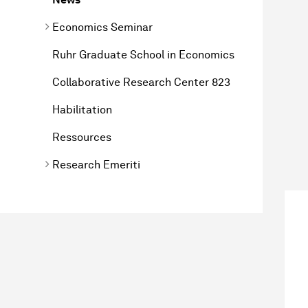
Economics Seminar
Ruhr Graduate School in Economics
Collaborative Research Center 823
Habilitation
Ressources
Research Emeriti