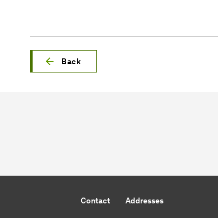
Back
Contact
Addresses