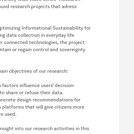
und research projects that adress
timizing Informational Sustainability for
ng data collection in everyday life
r connected technologies, the project
ntain or regain control and sovereignty
main objectives of our research:
factors influence users’ decision-
o share or refuse their data.
concrete design recommendations for
platforms that will give citizens more
re used.
ight into our research activities in this