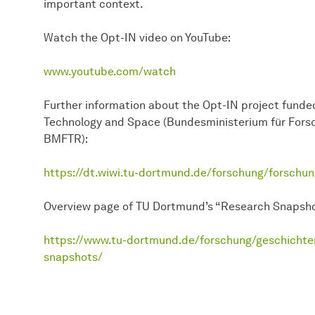
important context.
Watch the Opt-IN video on YouTube:
www.youtube.com/watch
Further information about the Opt-IN project funded
Technology and Space (Bundesministerium für Fors
BMFTR):
https://dt.wiwi.tu-dortmund.de/forschung/forschun
Overview page of TU Dortmund’s “Research Snapsho
https://www.tu-dortmund.de/forschung/geschichte
snapshots/