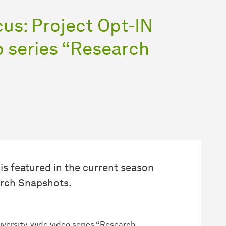
cus: Project Opt-IN
o series “Research
is featured in the current season
earch Snapshots.
niversity-wide video series “Research