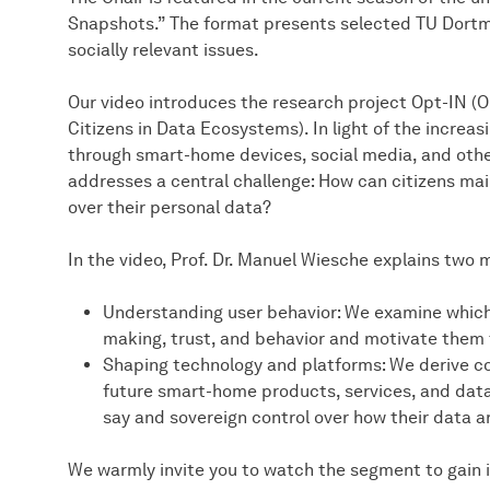
Snapshots.” The format presents selected TU Dortm
socially relevant issues.
Our video introduces the research project Opt-IN (Op
Citizens in Data Ecosystems). In light of the increasi
through smart-home devices, social media, and othe
addresses a central challenge: How can citizens mai
over their personal data?
In the video, Prof. Dr. Manuel Wiesche explains two 
Understanding user behavior: We examine which 
making, trust, and behavior and motivate them t
Shaping technology and platforms: We derive 
future smart-home products, services, and data 
say and sovereign control over how their data a
We warmly invite you to watch the segment to gain ins