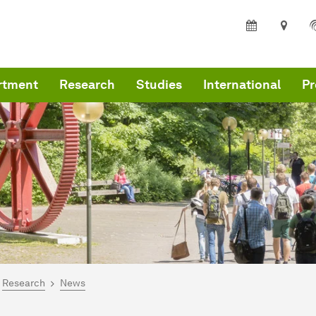
rtment
Research
Studies
International
Pr
are here:
me
Research
News