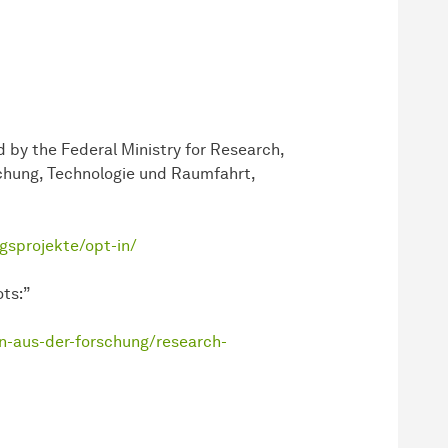
 by the Federal Ministry for Research,
chung, Technologie und Raumfahrt,
gsprojekte/opt-in/
ts:”
n-aus-der-forschung/research-