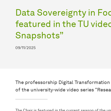
Data Sovereignty in Fo
featured in the TU vide
Snapshots”
09/11/2025
The professorship Digital Transformation 
of the university-wide video series “Res
The Chair is featured in the current season of the u