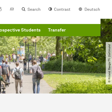
Search
Contrast
Deutsch
ospective Students
Transfer
© Roland Baege​/​TU Dortmund