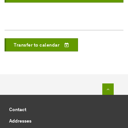
Transfer to calendar
To top o
Contact
Addresses