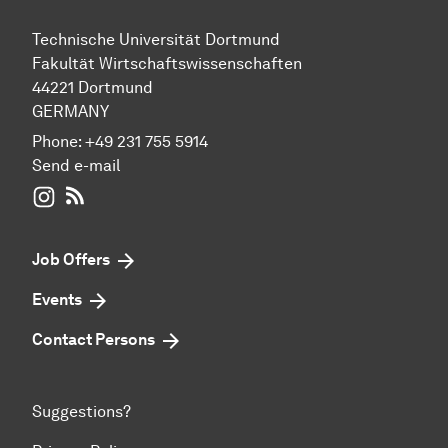
Technische Universität Dortmund
Fakultät Wirtschaftswissenschaften
44221 Dortmund
GERMANY
Phone:
+49 231 755 5914
Send e-mail
WIWI on Instagram
RSS-Feed
Job Offers
Events
Contact Persons
Suggestions?