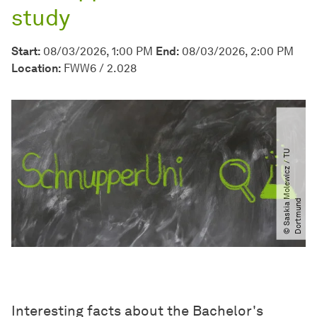
study
Start:
08/03/2026, 1:00 PM
End:
08/03/2026, 2:00 PM
Location:
FWW6 / 2.028
©
S
a
s
k
i
a
M
o
l
e
w
i
c
z
​
/​
T
U
D
o
r
t
m
u
n
d
Interesting facts about the Bachelor's