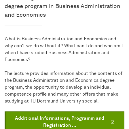
degree program in Business Administration
and Economics
What is Business Administration and Economics and
why can't we do without it? What can I do and who am I
when I have studied Business Administration and
Economics?
The lecture provides information about the contents of
the Business Administration and Economics degree
program, the opportunity to develop an individual
competence profile and many other offers that make
studying at TU Dortmund University special.
Additional Informations, Programm and
Registration ...