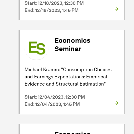
Start: 12/18/2023, 12:30 PM
End: 12/18/2023, 1:45 PM
Economics
Seminar
Michael Kramm: "Consumption Choices
and Earnings Expectations: Empirical
Evidence and Structural Estimation"
Start: 12/04/2023, 12:30 PM
End: 12/04/2023, 1:45 PM