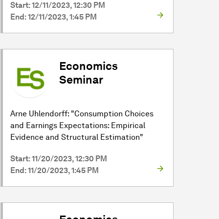
Start: 12/11/2023, 12:30 PM
End: 12/11/2023, 1:45 PM
Economics
Seminar
Arne Uhlendorff: "Consumption Choices
and Earnings Expectations: Empirical
Evidence and Structural Estimation"
Start: 11/20/2023, 12:30 PM
End: 11/20/2023, 1:45 PM