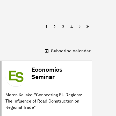
Next
1
2
3
4
Subscribe calendar
Economics
Seminar
Maren Kaliske: "Connecting EU Regions:
The Influence of Road Construction on
Regional Trade"