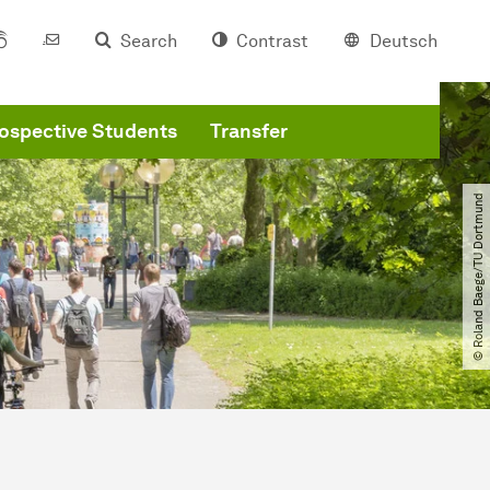
Search
Contrast
Deutsch
ospective Students
Transfer
© Roland Baege​/​TU Dortmund