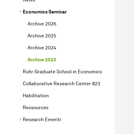
Economics Seminar
Archive 2026
Archive 2025
Archive 2024
Archive 2023
Ruhr Graduate School in Economics
Collaborative Research Center 823
Habilitation
Ressources
Research Emeriti