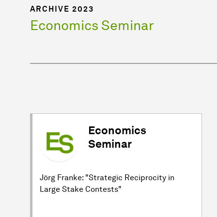
ARCHIVE 2023
Economics Seminar
Economics
Seminar
Jörg Franke: "Strategic Reciprocity in
Large Stake Contests"