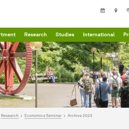
rtment
Research
Studies
International
Pr
are here:
me
Research
Economics Seminar
Archive 2023