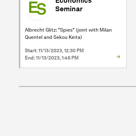
Economics
Seminar
Albrecht Glitz: "Spies" (joint with Milan
Quentel and Sekou Keita)
Start: 11/13/2023, 12:30 PM
End: 11/13/2023, 1:45 PM