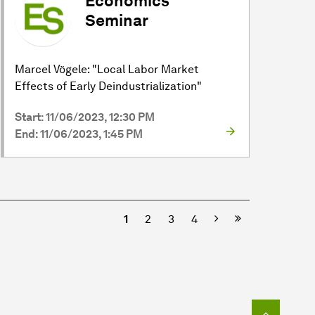
Economics
Seminar
Marcel Vögele: "Local Labor Market
Effects of Early Deindustrialization"
Start: 11/06/2023, 12:30 PM
End: 11/06/2023, 1:45 PM
Next
1
2
3
4
To top o