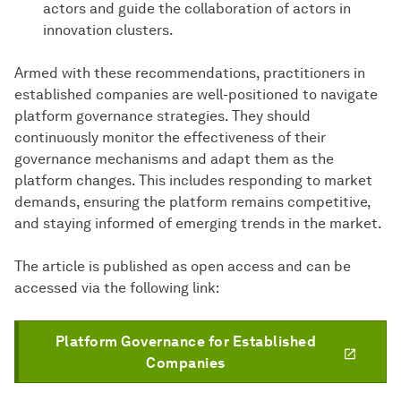
actors and guide the collaboration of actors in
innovation clusters.
Armed with these recommendations, practitioners in
established companies are well-positioned to navigate
platform governance strategies. They should
continuously monitor the effectiveness of their
governance mechanisms and adapt them as the
platform changes. This includes responding to market
demands, ensuring the platform remains competitive,
and staying informed of emerging trends in the market.
The article is published as open access and can be
accessed via the following link:
Platform Governance for Established
Companies