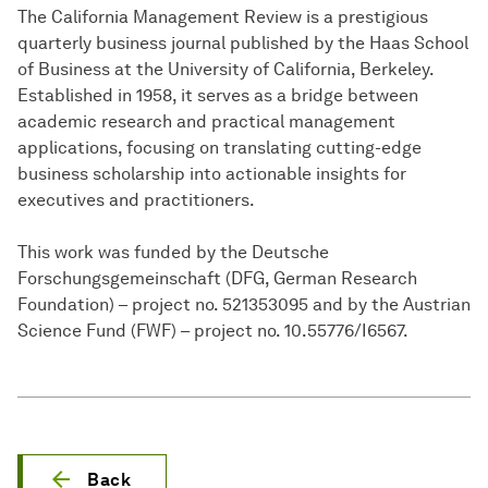
The California Management Review is a prestigious
quarterly business journal published by the Haas School
of Business at the University of California, Berkeley.
Established in 1958, it serves as a bridge between
academic research and practical management
applications, focusing on translating cutting-edge
business scholarship into actionable insights for
executives and practitioners.
This work was funded by the Deutsche
Forschungsgemeinschaft (DFG, German Research
Foundation) – project no. 521353095 and by the Austrian
Science Fund (FWF) – project no. 10.55776/I6567.
Back