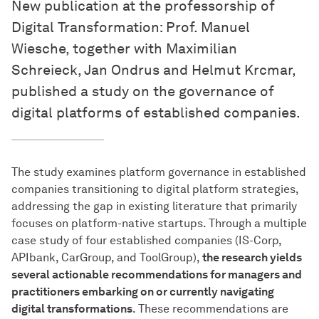
New publication at the professorship of
Digital Transformation: Prof. Manuel
Wiesche, together with Maximilian
Schreieck, Jan Ondrus and Helmut Krcmar,
published a study on the governance of
digital platforms of established companies.
The study examines platform governance in established
companies transitioning to digital platform strategies,
addressing the gap in existing literature that primarily
focuses on platform-native startups. Through a multiple
case study of four established companies (IS-Corp,
APIbank, CarGroup, and ToolGroup),
the research yields
several actionable recommendations for managers and
practitioners embarking on or currently navigating
digital transformations
. These recommendations are