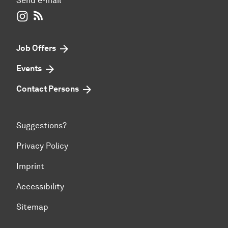
Send e-mail
WIWI on Instagram
RSS-Feed
Job Offers
Events
Contact Persons
Suggestions?
Privacy Policy
Imprint
Accessibility
Sitemap
To top of page