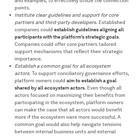
and examples, to effectively utilize the connection
points.
Institute clear guidelines and support for core
partners and third-party developers.
Established
companies could
establish guidelines aligning all
participants with the platform’s strategic goals
.
Companies could offer core partners tailored
support mechanisms that reflect their strategic
importance.
Establish a common goal for all ecosystem
actors.
To support conciliatory governance efforts,
platform owners could
aim to establish a goal
shared by all ecosystem actors
. Even though all
actors focused on maximizing their benefits from
participating in the ecosystem, platform owners
can make the case that all actors would benefit
more if the ecosystem were more successful. A
common goal would also help navigate tensions
between internal business units and external