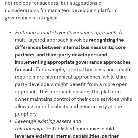
not recipes for success, but suggestions or
considerations for managers developing platform
governance strategies:
Embrace a multi-layer governance approach.
A
multi-layered approach involves
recognizing the
differences between internal business units, core
partners, and third-party developers and
implementing appropriate governance approaches
for each
. For example, internal business units might
require more hierarchical approaches, while third-
party developers might benefit from a more open
approach. This approach ensures the platform
owner maintains control of their core services while
allowing more flexibility and generativity at the
periphery.
Leverage existing assets and
relationships.
Established companies could
leverage existing internal capabilities, partner