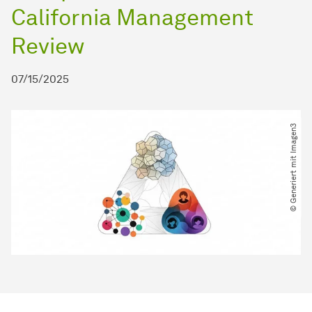
California Management
Review
07/15/2025
© Generiert mit Imagen3