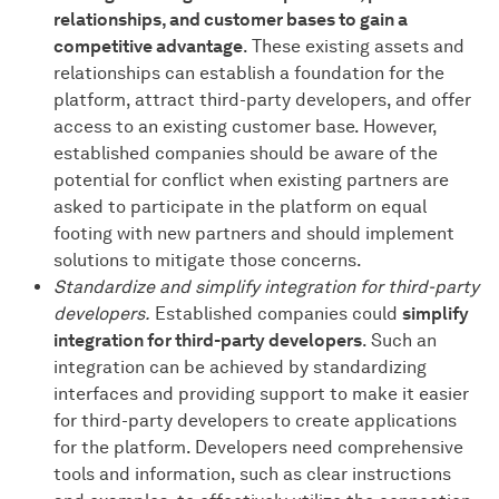
relationships, and customer bases to gain a
competitive advantage
. These existing assets and
relationships can establish a foundation for the
platform, attract third-party developers, and offer
access to an existing customer base. However,
established companies should be aware of the
potential for conflict when existing partners are
asked to participate in the platform on equal
footing with new partners and should implement
solutions to mitigate those concerns.
Standardize and simplify integration for third-party
developers.
Established companies could
simplify
integration for third-party developers
. Such an
integration can be achieved by standardizing
interfaces and providing support to make it easier
for third-party developers to create applications
for the platform. Developers need comprehensive
tools and information, such as clear instructions