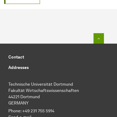
To top o
Contact
Addresses
Technische Universität Dortmund
Fakultät Wirtschaftswissenschaften
44221 Dortmund
GERMANY
Phone:
+49 231 755 5914