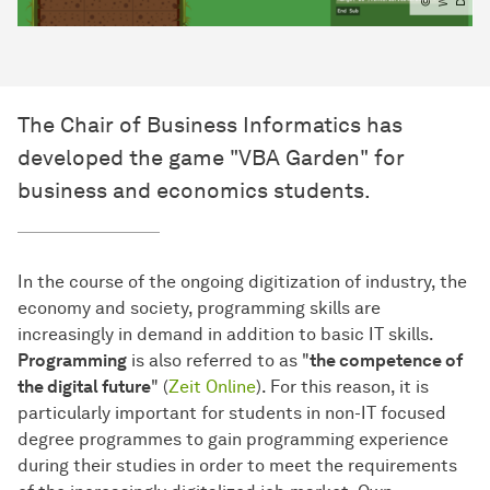
The Chair of Business Informatics has
developed the game "VBA Garden" for
business and economics students.
In the course of the ongoing digitization of industry, the
economy and society, programming skills are
increasingly in demand in addition to basic IT skills.
Programming
is also referred to as "
the competence of
the digital future
" (
Zeit Online
). For this reason, it is
particularly important for students in non-IT focused
degree programmes to gain programming experience
during their studies in order to meet the requirements