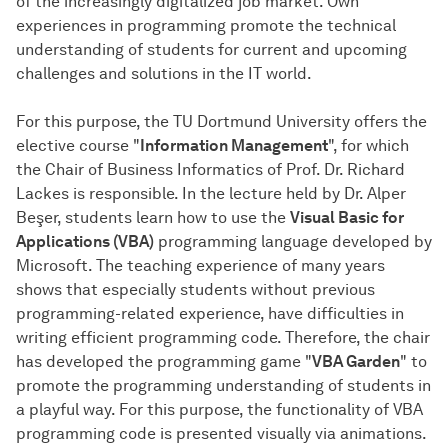
of the increasingly digitalized job market. Own
experiences in programming promote the technical
understanding of students for current and upcoming
challenges and solutions in the IT world.
For this purpose, the TU Dortmund University offers the
elective course "
Information Management
", for which
the Chair of Business Informatics of Prof. Dr. Richard
Lackes is responsible. In the lecture held by Dr. Alper
Beşer, students learn how to use the
Visual Basic for
Applications (VBA)
programming language developed by
Microsoft. The teaching experience of many years
shows that especially students without previous
programming-related experience, have difficulties in
writing efficient programming code. Therefore, the chair
has developed the programming game "
VBA Garden
" to
promote the programming understanding of students in
a playful way. For this purpose, the functionality of VBA
programming code is presented visually via animations.