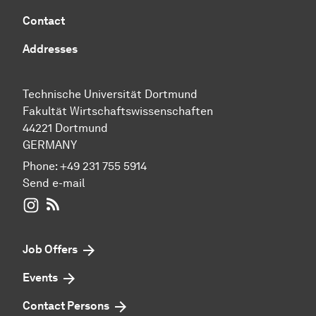
Contact
Addresses
Technische Universität Dortmund
Fakultät Wirtschaftswissenschaften
44221 Dortmund
GERMANY
Phone:
+49 231 755 5914
Send e-mail
WIWI on Instagram
RSS-Feed
Job Offers
Events
Contact Persons