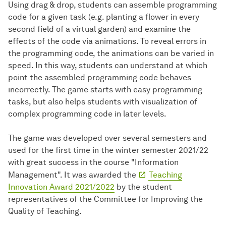
Using drag & drop, students can assemble programming
code for a given task (e.g. planting a flower in every
second field of a virtual garden) and examine the
effects of the code via animations. To reveal errors in
the programming code, the animations can be varied in
speed. In this way, students can understand at which
point the assembled programming code behaves
incorrectly. The game starts with easy programming
tasks, but also helps students with visualization of
complex programming code in later levels.
The game was developed over several semesters and
used for the first time in the winter semester 2021/22
with great success in the course "Information
Management". It was awarded the
Teaching
Innovation Award 2021/2022
by the student
representatives of the Committee for Improving the
Quality of Teaching.