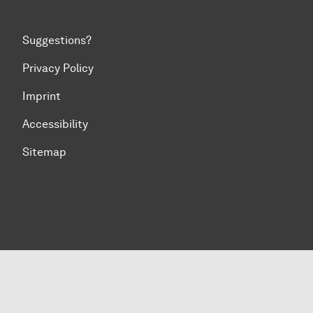
Suggestions?
Privacy Policy
Imprint
Accessibility
Sitemap
To top of page