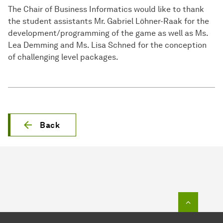
The Chair of Business Informatics would like to thank
the student assistants Mr. Gabriel Löhner-Raak for the
development/programming of the game as well as Ms.
Lea Demming and Ms. Lisa Schned for the conception
of challenging level packages.
Back
To top o