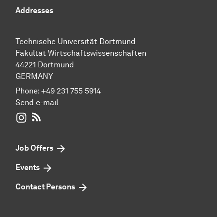
Addresses
Technische Universität Dortmund
Fakultät Wirtschaftswissenschaften
44221 Dortmund
GERMANY
Phone:
+49 231 755 5914
Send e-mail
WIWI on Instagram
RSS-Feed
Job Offers
Events
Contact Persons