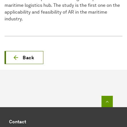
maritime logistics hub. The study is the first one on the
applicability and feasibility of AR in the maritime
industry.
Back
To top o
Contact