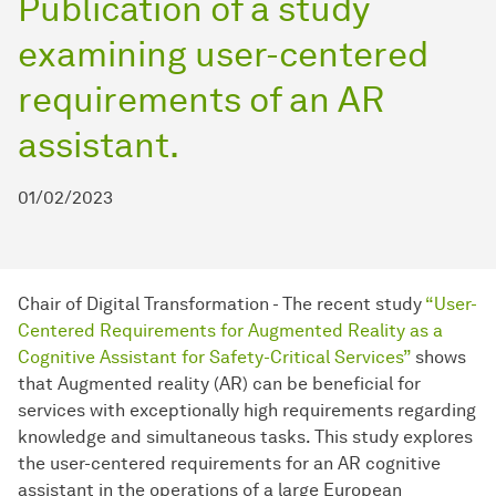
Publication of a study
examining user-centered
requirements of an AR
assistant.
01/02/2023
Chair of Digital Transformation - The recent study
“User-
Centered Requirements for Augmented Reality as a
Cognitive Assistant for Safety-Critical Services”
shows
that Augmented reality (AR) can be beneficial for
services with exceptionally high requirements regarding
knowledge and simultaneous tasks. This study explores
the user-centered requirements for an AR cognitive
assistant in the operations of a large European