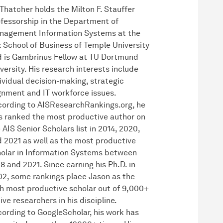
 Thatcher holds the Milton F. Stauffer
fessorship in the Department of
nagement Information Systems at the
 School of Business of Temple University
 is Gambrinus Fellow at TU Dortmund
versity. His research interests include
ividual decision-making, strategic
gnment and IT workforce issues.
ording to AISResearchRankings.org, he
 ranked the most productive author on
 AIS Senior Scholars list in 2014, 2020,
 2021 as well as the most productive
olar in Information Systems between
8 and 2021. Since earning his Ph.D. in
2, some rankings place Jason as the
h most productive scholar out of 9,000+
ive researchers in his discipline.
ording to GoogleScholar, his work has