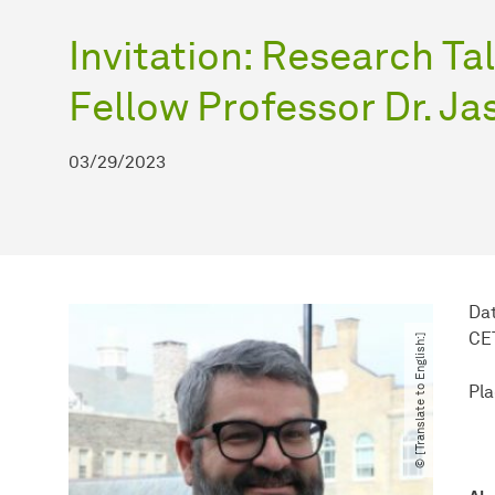
Invitation: Research T
Fellow Professor Dr. J
03/29/2023
Dat
CE
© [Translate to English:]
Pla