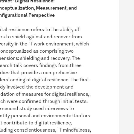
tract - Digital Resilience:
ceptualization, Measurement, and
figurational Perspective
ital resilience refers to the ability of
rs to shield against and recover from
ersity in the IT work environment, which
conceptualized as comprising two
ensions: shielding and recovery. The
earch talk covers findings from three
dies that provide a comprehensive
erstanding of digital resilience. The first
dy involved the development and
idation of measures for digital resilience,
ch were confirmed through initial tests.
 second study used interviews to
ntify personal and environmental factors
t contribute to digital resilience,
luding conscientiousness, IT mindfulness,