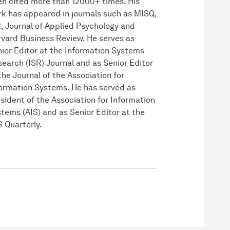
n cited more than 12000+ times. His
k has appeared in journals such as MISQ,
, Journal of Applied Psychology and
vard Business Review. He serves as
ior Editor at the Information Systems
earch (ISR) Journal and as Senior Editor
the Journal of the Association for
ormation Systems. He has served as
sident of the Association for Information
tems (AIS) and as Senior Editor at the
 Quarterly.