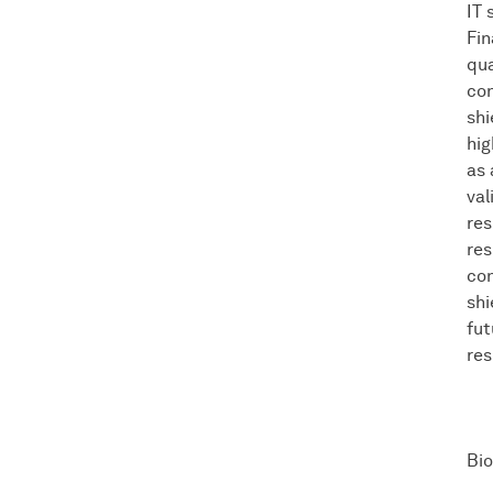
IT 
Fin
qua
con
shi
hig
as 
val
res
res
con
shi
fut
res
Bio