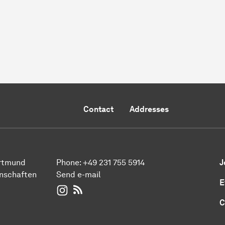
Contact
Addresses
ortmund
Phone:
+49 231 755 5914
J
enschaften
Send e-mail
E
WIWI on Instagram
RSS-Feed
C