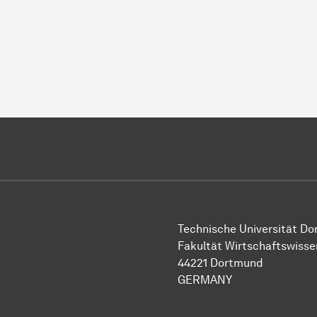
Technische Universität D
Fakultät Wirtschaftswiss
44221 Dortmund
GERMANY