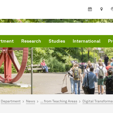
rtment
Research
Studies
International
Pr
are here:
me
Department
News
... from Teaching Areas
Digital Transforma