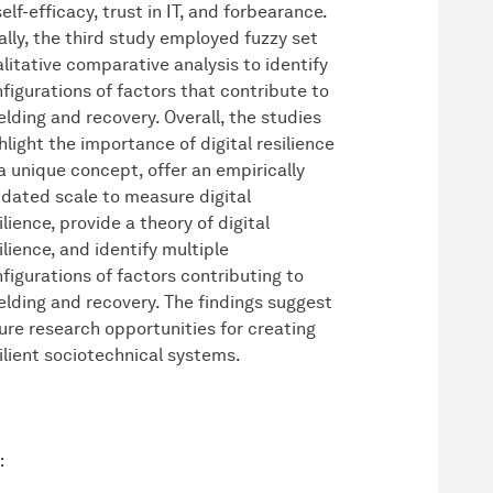
self-efficacy, trust in IT, and forbearance.
ally, the third study employed fuzzy set
litative comparative analysis to identify
figurations of factors that contribute to
elding and recovery. Overall, the studies
hlight the importance of digital resilience
a unique concept, offer an empirically
idated scale to measure digital
ilience, provide a theory of digital
ilience, and identify multiple
figurations of factors contributing to
elding and recovery. The findings suggest
ure research opportunities for creating
ilient sociotechnical systems.
: