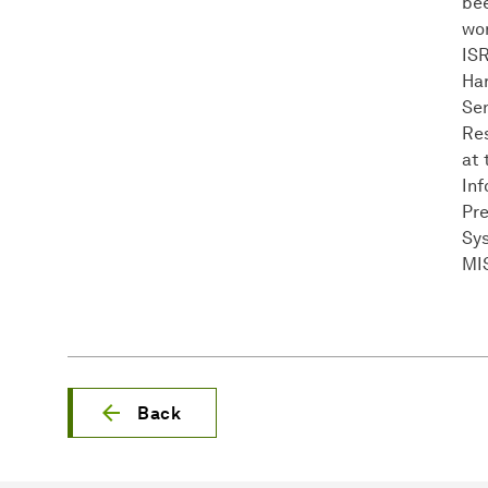
bee
wor
ISR
Har
Sen
Res
at 
Inf
Pre
Sys
MIS
Back