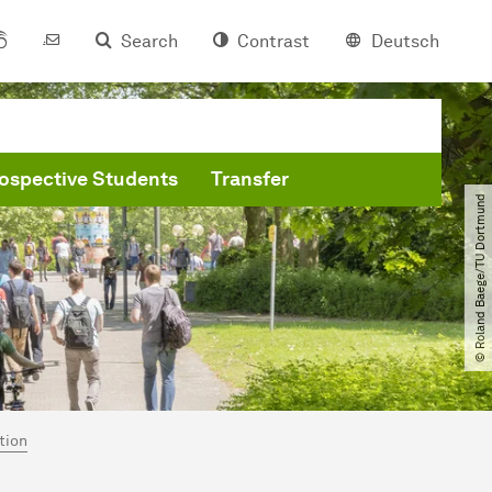
Search
Contrast
Deutsch
ospective Students
Transfer
© Roland Baege​/​TU Dortmund
tion