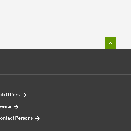
To top o
ob Offers
vents
ontact Persons