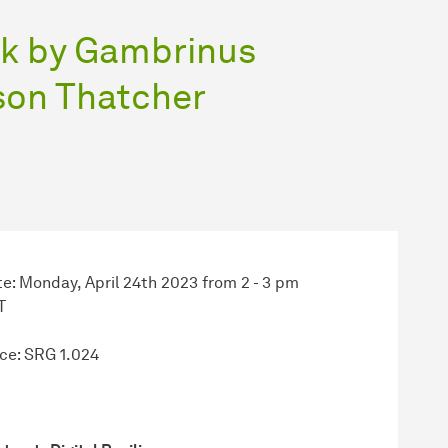
alk by Gambrinus
ason Thatcher
e: Monday, April 24th 2023 from 2 - 3 pm
T
ce: SRG 1.024