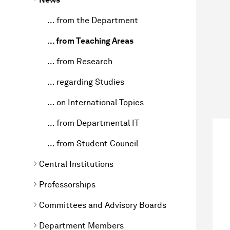
... from the Department
... from Teaching Areas
... from Research
... regarding Studies
... on International Topics
... from Departmental IT
... from Student Council
Central Institutions
Professorships
Committees and Advisory Boards
Department Members