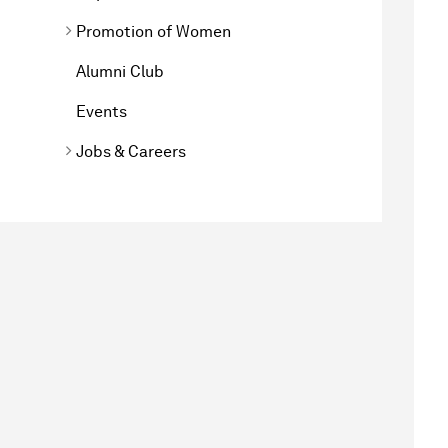
Promotion of Women
Alumni Club
Events
Jobs & Careers