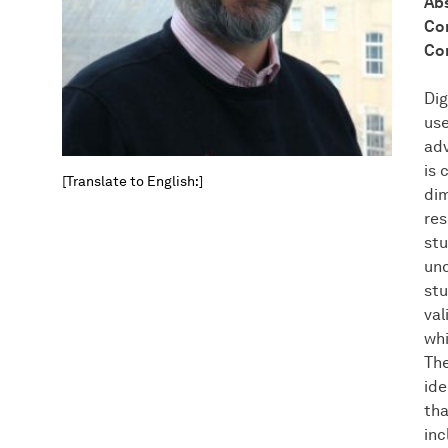
Abs
Con
Con
Dig
use
adv
is 
[Translate to English:]
dim
res
stu
und
stu
val
whi
The
ide
tha
inc