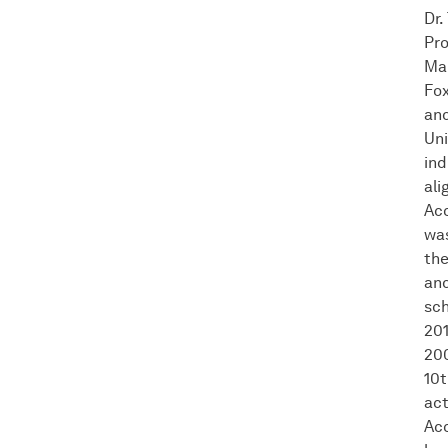
Dr.
Pro
Ma
Fox
and
Uni
ind
ali
Acc
was
the
and
sch
201
200
10t
act
Acc