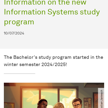
Information on the new
Information Systems study
program
10/07/2024
The Bachelor's study program started in the
winter semester 2024/2025!
© Christian Janiesch