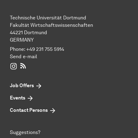
Technische Universität Dortmund
Fakultät Wirtschaftswissenschaften
44221 Dortmund
GERMANY
Phone:
+49 231 755 5914
Send e-mail
WIWI on Instagram
RSS-Feed
Job Offers
Events
Contact Persons
Suggestions?