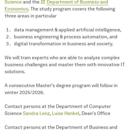
Science
and the
Department of Business and
Economics
. The study program covers the following
three areas in particular
data management & applied artificial intelligence,
business engineering & process automation, and
digital transformation in business and society.
We will train experts who are able to analyze complex
business challenges and master them with innovative IT
solutions.
A consecutive Master's degree program will follow in
winter 2025/2026.
Contact persons at the Department of Computer
Science
Sandra Lenz
,
Luise Henkel
, Dean's Office
Contact persons at the Department of Business and