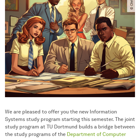
We are pleased to offer you the new Information
Systems study program starting this semester. The joint
study program at TU Dortmund builds a bridge between
the study programs of the
Department of Computer