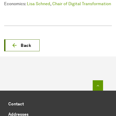
Economics:
Lisa Schned
,
Chair of Digital Transformation
Back
To top o
Contact
Addresses