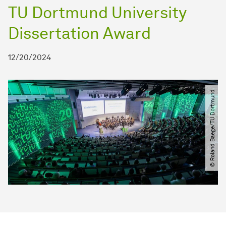
TU Dortmund University
Dissertation Award
12/20/2024
© Roland Baege​​/​​TU Dortmund