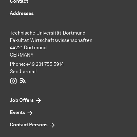
Contact
Addresses
Technische Universität Dortmund
Fakultät Wirtschaftswissenschaften
44221 Dortmund
GERMANY
Phone:
+49 231 755 5914
Send e-mail
WIWI on Instagram
RSS-Feed
Job Offers
Events
Contact Persons