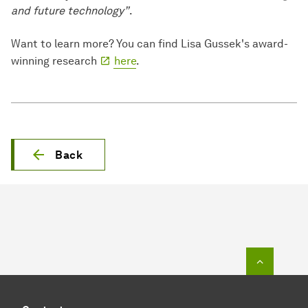
and future technology”
.
Want to learn more? You can find Lisa Gussek's award-
winning research
here
.
Back
To top o