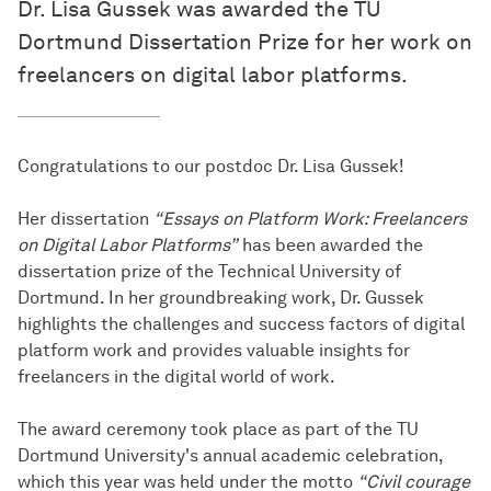
Dr. Lisa Gussek was awarded the TU
Dortmund Dissertation Prize for her work on
freelancers on digital labor platforms.
Congratulations to our postdoc Dr. Lisa Gussek!
Her dissertation
“Essays on Platform Work: Freelancers
on Digital Labor Platforms”
has been awarded the
dissertation prize of the Technical University of
Dortmund. In her groundbreaking work, Dr. Gussek
highlights the challenges and success factors of digital
platform work and provides valuable insights for
freelancers in the digital world of work.
The award ceremony took place as part of the TU
Dortmund University's annual academic celebration,
which this year was held under the motto
“Civil courage