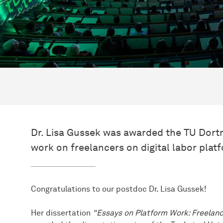
Dr. Lisa Gussek was awarded the TU Dortm
work on freelancers on digital labor plat
Congratulations to our postdoc Dr. Lisa Gussek!
Her dissertation
“Essays on Platform Work: Freelanc