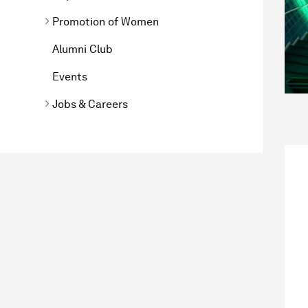
Promotion of Women
Alumni Club
Events
Jobs & Careers