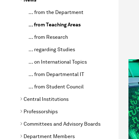
... from the Department
... from Teaching Areas
... from Research
... regarding Studies
... on International Topics
... from Departmental IT
... from Student Council
Central Institutions
Professorships
Committees and Advisory Boards
Department Members