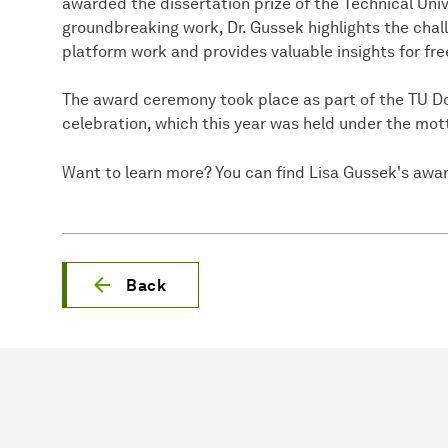
awarded the dissertation prize of the Technical Univ
groundbreaking work, Dr. Gussek highlights the chal
platform work and provides valuable insights for free
The award ceremony took place as part of the TU D
celebration, which this year was held under the mo
Want to learn more? You can find Lisa Gussek's awa
Back