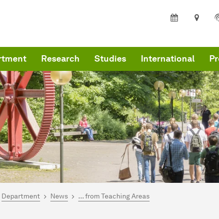
rtment
Research
Studies
International
Pr
are here:
me
Department
News
... from Teaching Areas