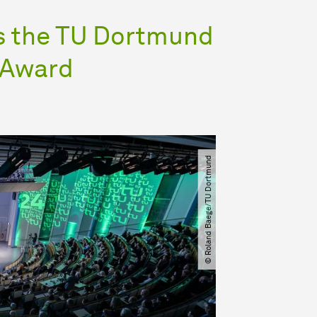
es the TU Dortmund
n Award
© Roland Baege​​/​​TU Dortmund