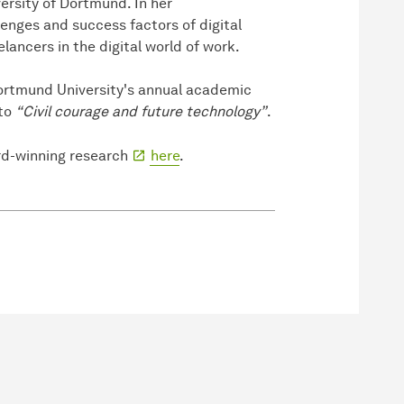
ersity of Dortmund. In her
lenges and success factors of digital
lancers in the digital world of work.
ortmund University's annual academic
tto
“Civil courage and future technology”
.
rd-winning research
here
.