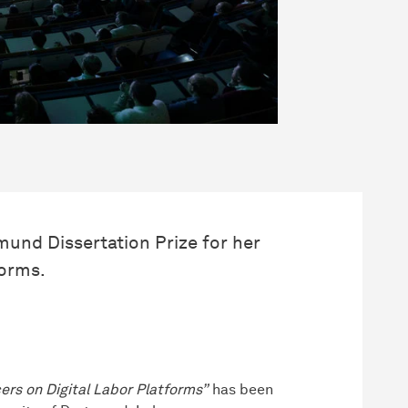
und Dissertation Prize for her
forms.
ers on Digital Labor Platforms”
has been