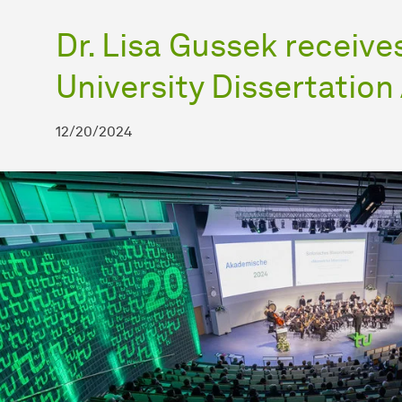
Dr. Lisa Gussek receiv
University Dissertatio
12/20/2024