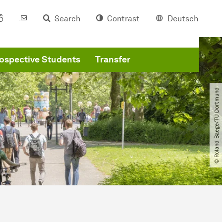
Search
Contrast
Deutsch
ospective Students
Transfer
© Roland Baege​/​TU Dortmund