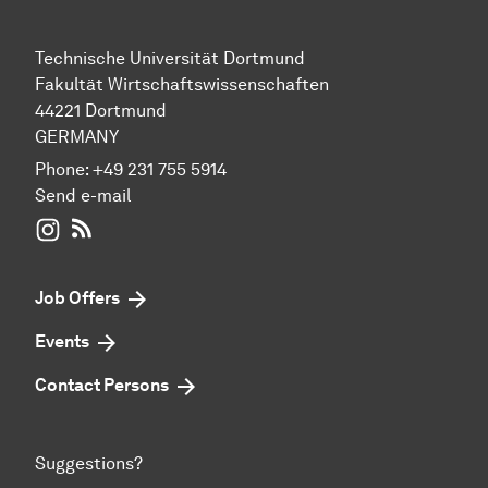
Technische Universität Dortmund
Fakultät Wirtschaftswissenschaften
44221 Dortmund
GERMANY
Phone:
+49 231 755 5914
Send e-mail
WIWI on Instagram
RSS-Feed
Job Offers
Events
Contact Persons
Suggestions?