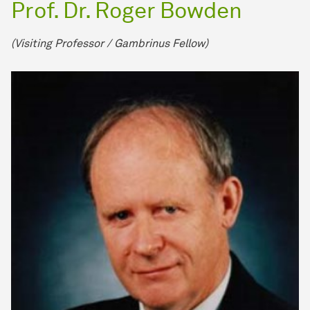
Prof. Dr. Roger Bowden
(Visiting Pro­fes­sor / Gambrinus Fellow)