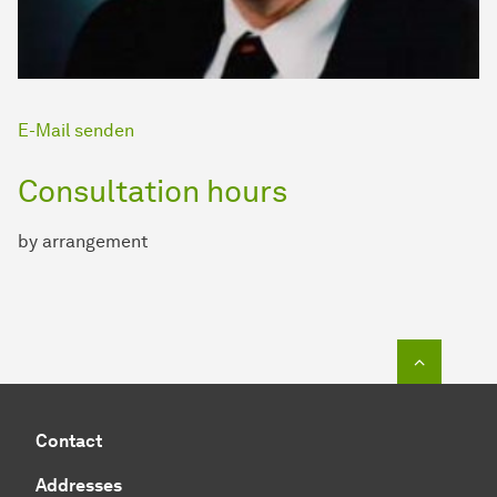
E-Mail senden
Consultation hours
by arrangement
To top o
Contact
Addresses