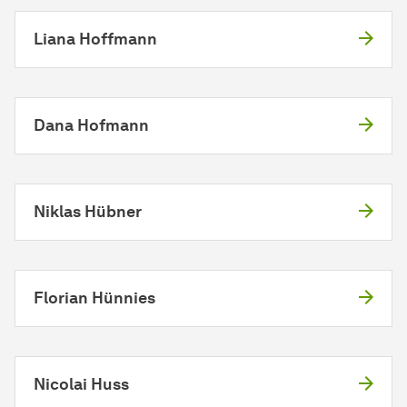
Liana Hoffmann
Dana Hofmann
Niklas Hübner
Florian Hünnies
Nicolai Huss