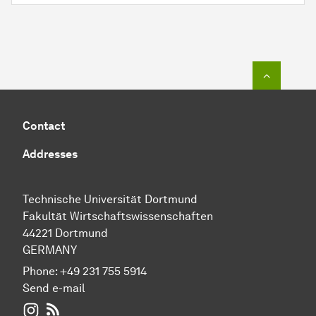
To top o
Contact
Addresses
Technische Universität Dortmund
Fakultät Wirtschaftswissenschaften
44221 Dortmund
GERMANY
Phone:
+49 231 755 5914
Send e-mail
WIWI on Instagram
RSS-Feed