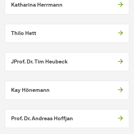
Katharina Herrmann
Thilo Hett
JProf. Dr. Tim Heubeck
Kay Hönemann
Prof. Dr. Andreas Hoffjan