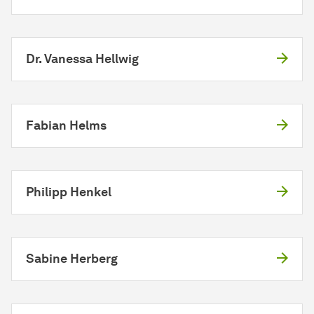
Dr. Vanessa Hellwig
Fabian Helms
Philipp Henkel
Sabine Herberg