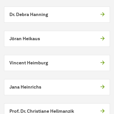
Dr. Debra Hanning
Jöran Heikaus
Vincent Heimburg
Jana Heinrichs
Prof. Dr. Christiane Hellmanzik