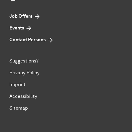
Job Offers
Events
Contact Persons
Suggestions?
Privacy Policy
Imprint
Accessibility
Sitemap
To top of page