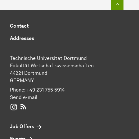
To top o
Contact
Addresses
Technische Universität Dortmund
Fakultät Wirtschaftswissenschaften
44221 Dortmund
GERMANY
Phone:
+49 231 755 5914
Send e-mail
WIWI on Instagram
RSS-Feed
Job Offers
Events