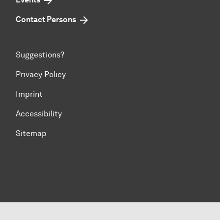
Contact Persons
Suggestions?
Privacy Policy
Imprint
Accessibility
Sitemap
To top of page