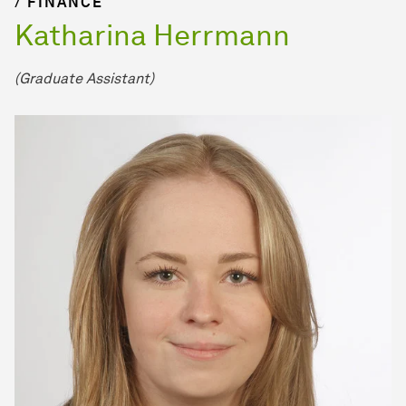
/ FINANCE
Katharina Herrmann
(Graduate Assistant)