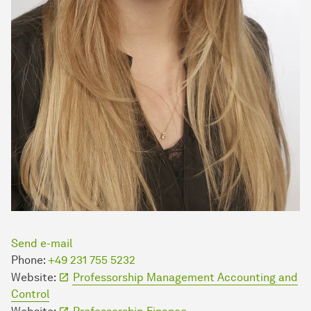
Send e-mail
Phone:
+49 231 755 5232
Website:
Professorship Management Accounting and
Control