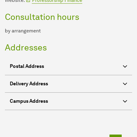
Website:
Professorship Finance
Consultation hours
by arrangement
Addresses
Postal Address
Delivery Address
Campus Address