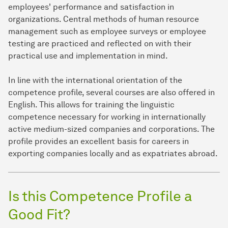
employees' performance and satisfaction in
organizations. Central methods of human resource
management such as employee surveys or employee
testing are practiced and reflected on with their
practical use and implementation in mind.
In line with the international orientation of the
competence profile, several courses are also offered in
English. This allows for training the linguistic
competence necessary for working in internationally
active medium-sized companies and corporations. The
profile provides an excellent basis for careers in
exporting companies locally and as expatriates abroad.
Is this Competence Profile a
Good Fit?