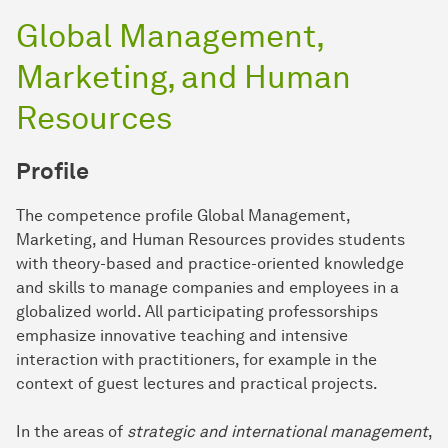
Global Management,
Marketing, and Human
Resources
Profile
The competence profile Global Management,
Marketing, and Human Resources provides students
with theory-based and practice-oriented knowledge
and skills to manage companies and employees in a
globalized world. All participating professorships
emphasize innovative teaching and intensive
interaction with practitioners, for example in the
context of guest lectures and practical projects.
In the areas of
strategic and international management
,