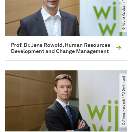
© Aliona Kardash ​/​ TU Dortmund
Prof. Dr. Jens Rowold, Human Resources
Development and Change Management
© Aliona Kardash ​/​ TU Dortmund