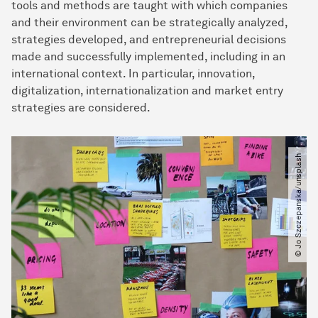
tools and methods are taught with which companies
and their environment can be strategically analyzed,
strategies developed, and entrepreneurial decisions
made and successfully implemented, including in an
international context. In particular, innovation,
digitalization, internationalization and market entry
strategies are considered.
© Jo Szczepanska​/​unsplash