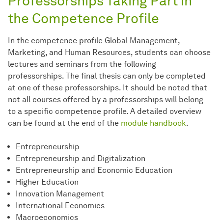
Professorships Taking Part in
the Competence Profile
In the competence profile Global Management,
Marketing, and Human Resources, students can choose
lectures and seminars from the following
professorships. The final thesis can only be completed
at one of these professorships. It should be noted that
not all courses offered by a professorships will belong
to a specific competence profile. A detailed overview
can be found at the end of the
module handbook
.
Entrepreneurship
Entrepreneurship and Digitalization
Entrepreneurship and Economic Education
Higher Education
Innovation Management
International Economics
Macroeconomics