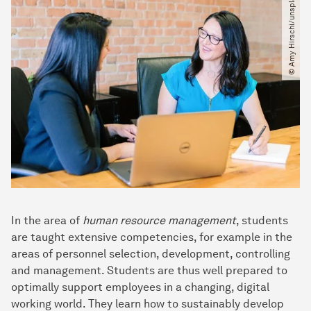
© Amy Hirschi​/​unsplash
In the area of
human resource management
, students
are taught extensive competencies, for example in the
areas of personnel selection, development, controlling
and management. Students are thus well prepared to
optimally support employees in a changing, digital
working world. They learn how to sustainably develop