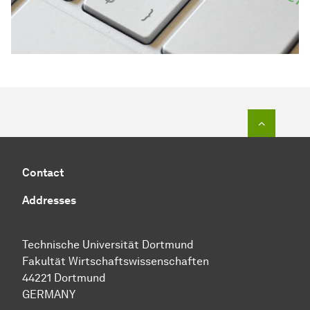
To top o
Contact
Addresses
Technische Universität Dortmund
Fakultät Wirtschaftswissenschaften
44221 Dortmund
GERMANY