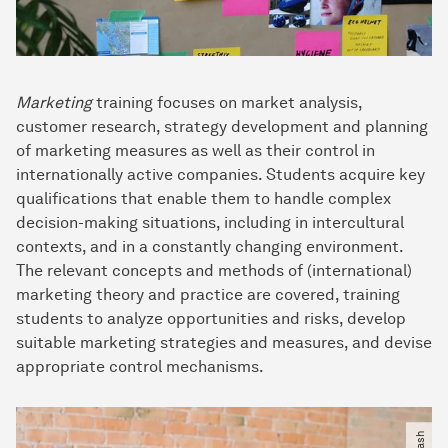
Marketing
training focuses on market analysis,
customer research, strategy development and planning
of marketing measures as well as their control in
internationally active companies. Students acquire key
qualifications that enable them to handle complex
decision-making situations, including in intercultural
contexts, and in a constantly changing environment.
The relevant concepts and methods of (international)
marketing theory and practice are covered, training
students to analyze opportunities and risks, develop
suitable marketing strategies and measures, and devise
appropriate control mechanisms.