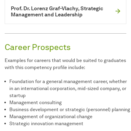
Prof. Dr. Lorenz Graf-Vlachy, Strategic
Management and Leadership
Career Prospects
Examples for careers that would be suited to graduates
with this competency profile include:
Foundation for a general management career, whether
in an international corporation, mid-sized company, or
startup
Management consulting
Business development or strategic (personnel) planning
Management of organizational change
Strategic innovation management