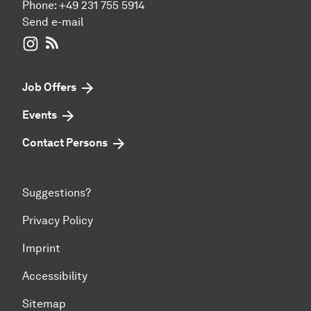
Phone:
+49 231 755 5914
Send e-mail
WIWI on Instagram
RSS-Feed
Job Offers
Events
Contact Persons
Suggestions?
Privacy Policy
Imprint
Accessibility
Sitemap