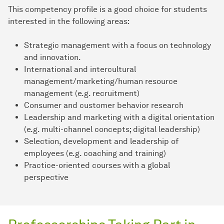
This competency profile is a good choice for students
interested in the following areas:
Strategic management with a focus on technology
and innovation.
International and intercultural
management/marketing/human resource
management (e.g. recruitment)
Consumer and customer behavior research
Leadership and marketing with a digital orientation
(e.g. multi-channel concepts; digital leadership)
Selection, development and leadership of
employees (e.g. coaching and training)
Practice-oriented courses with a global
perspective