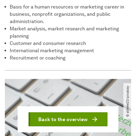
Basis for a human resources or marketing career in
business, nonprofit organizations, and public
administration.
Market analysis, market research and marketing
planning
Customer and consumer research
International marketing management
Recruitment or coaching
© athree23​/​pixabay
Back to the overview