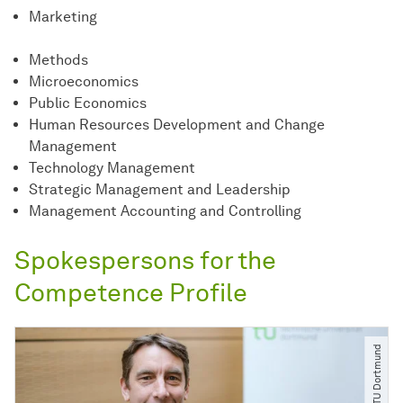
Marketing
Methods
Microeconomics
Public Economics
Human Resources Development and Change
Management
Technology Management
Strategic Management and Leadership
Management Accounting and Controlling
Spokespersons for the
Competence Profile