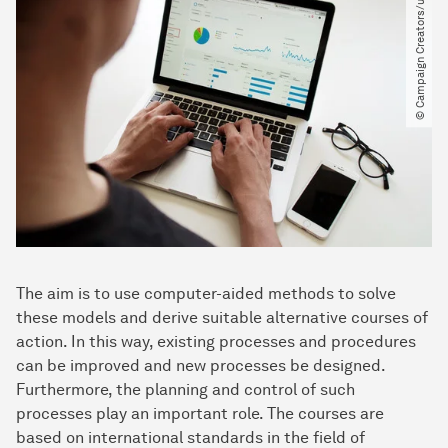
© Campaign Creators​/​unsplash
The aim is to use computer-aided methods to solve
these models and derive suitable alternative courses of
action. In this way, existing processes and procedures
can be improved and new processes be designed.
Furthermore, the planning and control of such
processes play an important role. The courses are
based on international standards in the field of