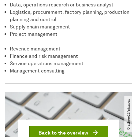
Data, operations research or business analyst
Logistics, procurement, factory planning, production
planning and control
Supply chain management
Project management
Revenue management
Finance and risk management
Service operations management
Management consulting
© athree23​/​pixabay
Back to the overview