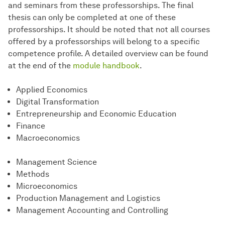
and seminars from these professorships. The final
thesis can only be completed at one of these
professorships. It should be noted that not all courses
offered by a professorships will belong to a specific
competence profile. A detailed overview can be found
at the end of the
module handbook
.
Applied Economics
Digital Transformation
Entrepreneurship and Economic Education
Finance
Macroeconomics
Management Science
Methods
Microeconomics
Production Management and Logistics
Management Accounting and Controlling