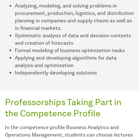
Analyzing, modeling, and solving problems in
procurement, production, logistics, and distribution
planning in companies and supply chains as well as
in financial markets.
Systematic analysis of data and decision contexts
and creation of forecasts
Formal modeling of business optimization tasks
Applying and developing algorithms for data
analysis and optimization
Independently developing solutions
Professorships Taking Part in
the Competence Profile
In the competence profile Business Analytics and
Operations Management, students can choose lectures