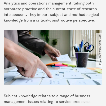
Analytics and operations management, taking both
corporate practice and the current state of research
into account. They impart subject and methodological
knowledge from a critical-constructive perspective.
© UX Indonesia​/​Unsplash
Subject knowledge relates to a range of business
management issues relating to service processes,