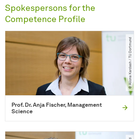
Spokespersons for the
Competence Profile
© Aliona Kardash ​/​ TU Dortmund
Prof. Dr. Anja Fischer, Management
Science