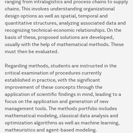
ranging from intralogistics and process chains to supply
chains. This involves understanding organizational
design options as well as spatial, temporal and
quantitative structures, analyzing associated data and
recognizing technical-economic relationships. On the
basis of these, proposed solutions are developed,
usually with the help of mathematical methods. These
must then be evaluated.
Regarding methods, students are instructed in the
critical examination of procedures currently
established in practice, with the significant
improvement of these concepts through the
application of scientific findings in mind, leading to a
focus on the application and generation of new
management tools. The methods portfolio includes
mathematical modeling, classical data analysis and
optimization algorithms as well as machine learning,
matheuristics and agent-based modeling.