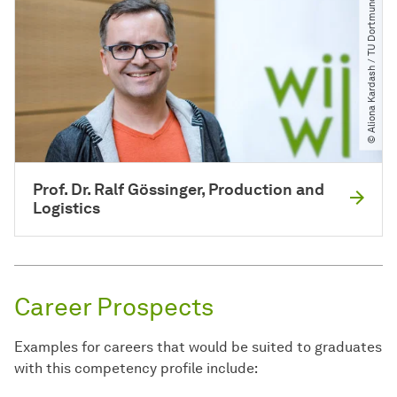
© Aliona Kardash ​/​ TU Dortmund
Prof. Dr. Ralf Gössinger, Production and
Logistics
Career Prospects
Examples for careers that would be suited to graduates
with this competency profile include: