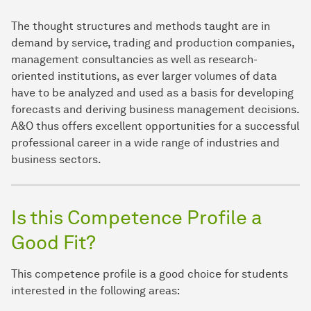
The thought structures and methods taught are in
demand by service, trading and production companies,
management consultancies as well as research-
oriented institutions, as ever larger volumes of data
have to be analyzed and used as a basis for developing
forecasts and deriving business management decisions.
A&O thus offers excellent opportunities for a successful
professional career in a wide range of industries and
business sectors.
Is this Competence Profile a
Good Fit?
This competence profile is a good choice for students
interested in the following areas: