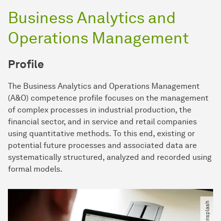
Business Analytics and
Operations Management
Profile
The Business Analytics and Operations Management
(A&O) competence profile focuses on the management
of complex processes in industrial production, the
financial sector, and in service and retail companies
using quantitative methods. To this end, existing or
potential future processes and associated data are
systematically structured, analyzed and recorded using
formal models.