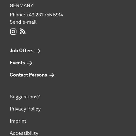
GERMANY
Phone:
+49 231 755 5914
Send e-mail
WIWI on Instagram
RSS-Feed
Job Offers
Events
Contact Persons
Suggestions?
Privacy Policy
Imprint
Accessibility