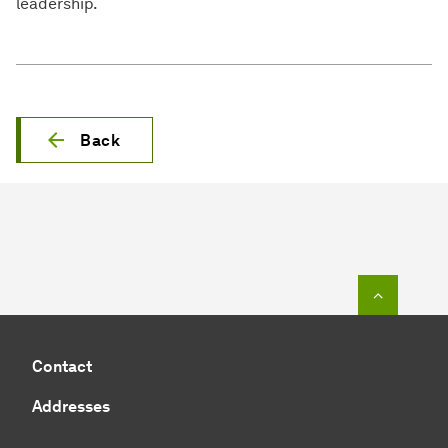
leadership.
Back
To top o
Contact
Addresses