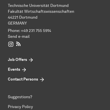
Technische Universität Dortmund
Fakultät Wirtschaftswissenschaften
44221 Dortmund
GERMANY
Phone:
+49 231 755 5914
Send e-mail
WIWI on Instagram
RSS-Feed
Job Offers
Events
Contact Persons
Suggestions?
Privacy Policy