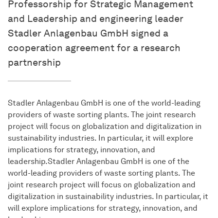
Professorship for Strategic Management
and Leadership and engineering leader
Stadler Anlagenbau GmbH signed a
cooperation agreement for a research
partnership
Stadler Anlagenbau GmbH is one of the world-leading
providers of waste sorting plants. The joint research
project will focus on globalization and digitalization in
sustainability industries. In particular, it will explore
implications for strategy, innovation, and
leadership.Stadler Anlagenbau GmbH is one of the
world-leading providers of waste sorting plants. The
joint research project will focus on globalization and
digitalization in sustainability industries. In particular, it
will explore implications for strategy, innovation, and