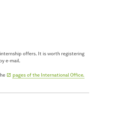
ternship offers. It is worth registering
by e-mail.
the
pages of the International Office.