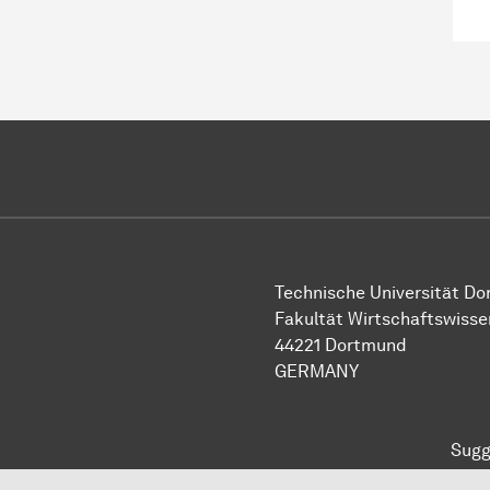
Technische Universität D
Fakultät Wirtschaftswiss
44221 Dortmund
GERMANY
Sugg
To top of page