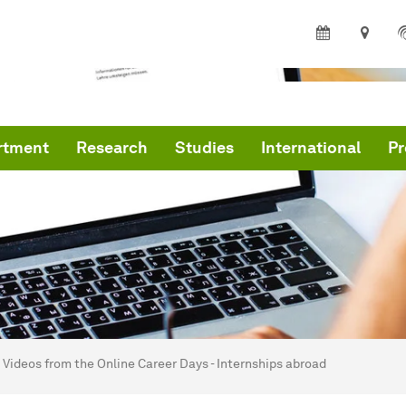
rtment
Research
Studies
International
Pr
are here:
me
Videos from the Online Career Days - Internships abroad