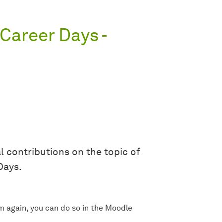
Career Days -
l contributions on the topic of
Days.
m again, you can do so in the Moodle