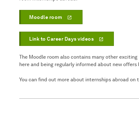
Moodle room
Link to Career Days videos
The Moodle room also contains many other exciting in
here and being regularly informed about new offers 
You can find out more about internships abroad on 