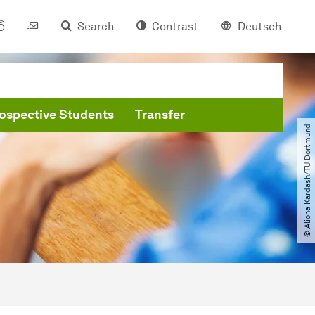
Search
Contrast
Deutsch
ospective Students
Transfer
© Aliona Kardash​/​TU Dortmund