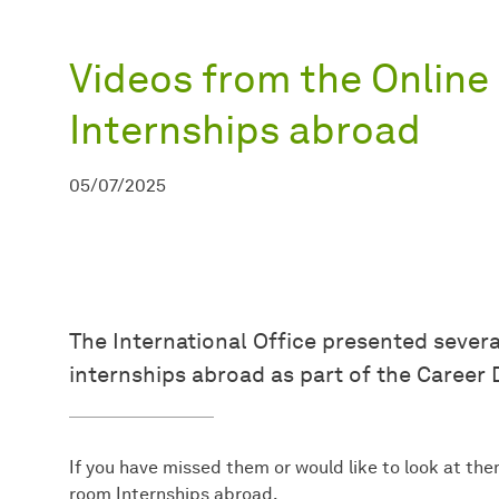
Videos from the Online 
Internships abroad
05/07/2025
The International Office presented severa
internships abroad as part of the Career 
If you have missed them or would like to look at the
room Internships abroad.