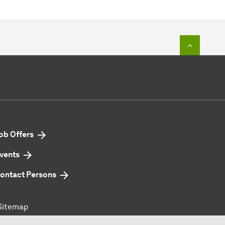
To top o
ob Offers
vents
ontact Persons
Sitemap