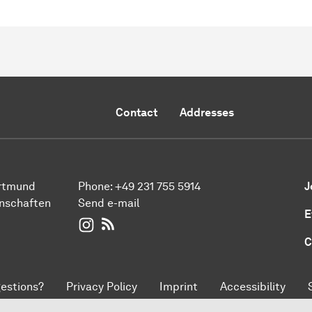
Contact
Addresses
ortmund
Phone:
+49 231 755 5914
J
enschaften
Send e-mail
E
WIWI on Instagram
RSS-Feed
C
estions?
Privacy Policy
Imprint
Accessibility