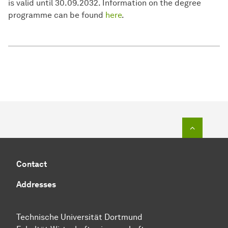
is valid until 30.09.2032. Information on the degree
programme can be found
here
.
To top o
Contact
Addresses
Technische Universität Dortmund