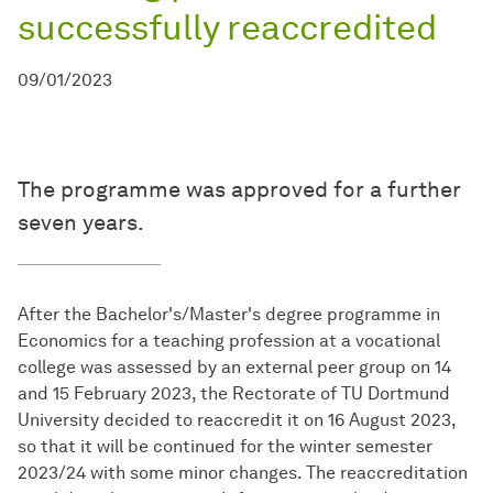
successfully reaccredited
09/01/2023
The programme was approved for a further
seven years.
After the Bachelor's/Master's degree programme in
Economics for a teaching profession at a vocational
college was assessed by an external peer group on 14
and 15 February 2023, the Rectorate of TU Dortmund
University decided to reaccredit it on 16 August 2023,
so that it will be continued for the winter semester
2023/24 with some minor changes. The reaccreditation