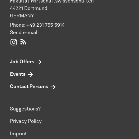
Fakultät Wirtschaftswissenschaften
44221 Dortmund
GERMANY
Phone:
+49 231 755 5914
Send e-mail
WIWI on Instagram
RSS-Feed
Job Offers
Events
Contact Persons
Suggestions?
Privacy Policy
Imprint