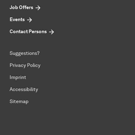
Job Offers
Events
Contact Persons
Suggestions?
Privacy Policy
Imprint
Accessibility
Sitemap
To top of page