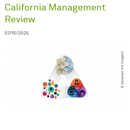
California Management
Review
07/15/2025
© Generiert mit Imagen3