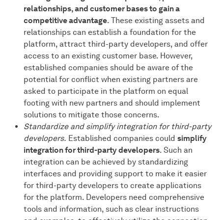
relationships, and customer bases to gain a
competitive advantage
. These existing assets and
relationships can establish a foundation for the
platform, attract third-party developers, and offer
access to an existing customer base. However,
established companies should be aware of the
potential for conflict when existing partners are
asked to participate in the platform on equal
footing with new partners and should implement
solutions to mitigate those concerns.
Standardize and simplify integration for third-party
developers.
Established companies could
simplify
integration for third-party developers
. Such an
integration can be achieved by standardizing
interfaces and providing support to make it easier
for third-party developers to create applications
for the platform. Developers need comprehensive
tools and information, such as clear instructions