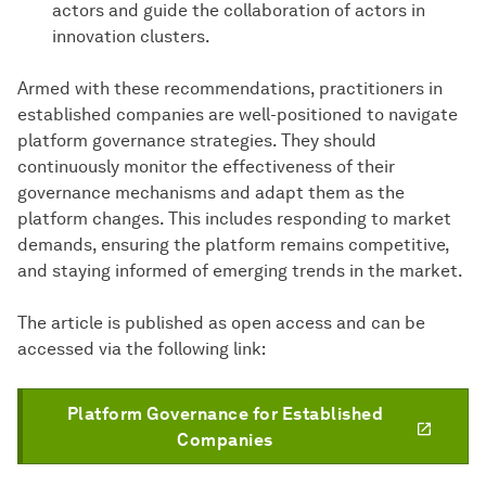
actors and guide the collaboration of actors in
innovation clusters.
Armed with these recommendations, practitioners in
established companies are well-positioned to navigate
platform governance strategies. They should
continuously monitor the effectiveness of their
governance mechanisms and adapt them as the
platform changes. This includes responding to market
demands, ensuring the platform remains competitive,
and staying informed of emerging trends in the market.
The article is published as open access and can be
accessed via the following link:
Platform Governance for Established
Companies