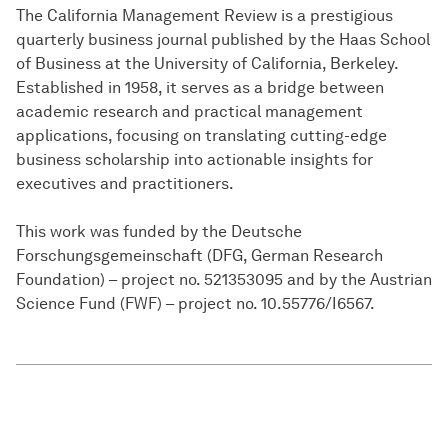
The California Management Review is a prestigious
quarterly business journal published by the Haas School
of Business at the University of California, Berkeley.
Established in 1958, it serves as a bridge between
academic research and practical management
applications, focusing on translating cutting-edge
business scholarship into actionable insights for
executives and practitioners.
This work was funded by the Deutsche
Forschungsgemeinschaft (DFG, German Research
Foundation) – project no. 521353095 and by the Austrian
Science Fund (FWF) – project no. 10.55776/I6567.