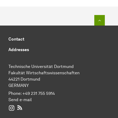
To top o
Contact
Addresses
Technische Universität Dortmund
Fakultät Wirtschaftswissenschaften
44221 Dortmund
GERMANY
Phone:
+49 231 755 5914
Send e-mail
WIWI on Instagram
RSS-Feed