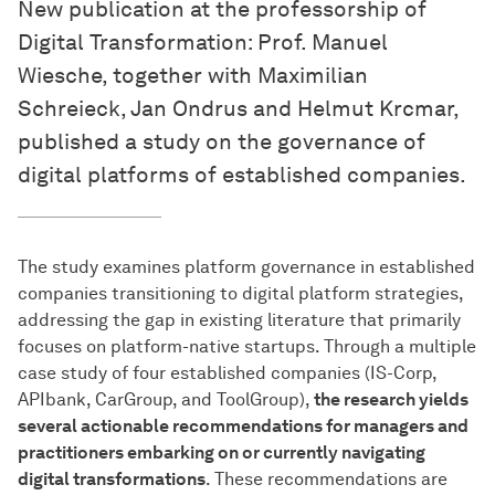
New publication at the professorship of
Digital Transformation: Prof. Manuel
Wiesche, together with Maximilian
Schreieck, Jan Ondrus and Helmut Krcmar,
published a study on the governance of
digital platforms of established companies.
The study examines platform governance in established
companies transitioning to digital platform strategies,
addressing the gap in existing literature that primarily
focuses on platform-native startups. Through a multiple
case study of four established companies (IS-Corp,
APIbank, CarGroup, and ToolGroup),
the research yields
several actionable recommendations for managers and
practitioners embarking on or currently navigating
digital transformations
. These recommendations are