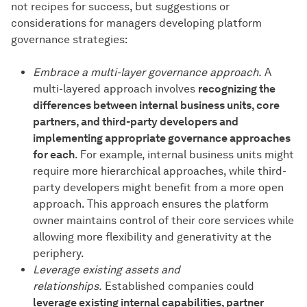
not recipes for success, but suggestions or
considerations for managers developing platform
governance strategies:
Embrace a multi-layer governance approach.
A
multi-layered approach involves
recognizing the
differences between internal business units, core
partners, and third-party developers and
implementing appropriate governance approaches
for each
. For example, internal business units might
require more hierarchical approaches, while third-
party developers might benefit from a more open
approach. This approach ensures the platform
owner maintains control of their core services while
allowing more flexibility and generativity at the
periphery.
Leverage existing assets and
relationships.
Established companies could
leverage existing internal capabilities, partner