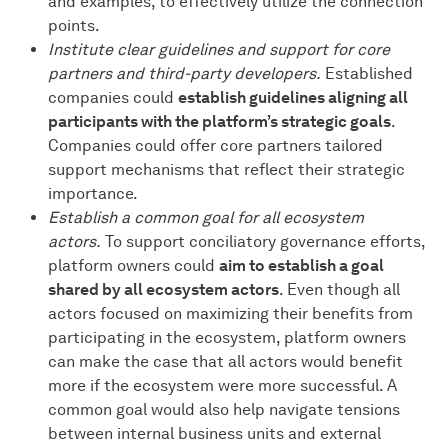
and examples, to effectively utilize the connection
points.
Institute clear guidelines and support for core
partners and third-party developers.
Established
companies could
establish guidelines aligning all
participants with the platform’s strategic goals
.
Companies could offer core partners tailored
support mechanisms that reflect their strategic
importance.
Establish a common goal for all ecosystem
actors.
To support conciliatory governance efforts,
platform owners could
aim to establish a goal
shared by all ecosystem actors
. Even though all
actors focused on maximizing their benefits from
participating in the ecosystem, platform owners
can make the case that all actors would benefit
more if the ecosystem were more successful. A
common goal would also help navigate tensions
between internal business units and external