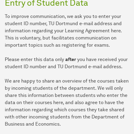
Entry of Student Data
To improve communication, we ask you to enter your
student ID number, TU Dortmund e-mail address and
information regarding your Learning Agreement here.
This is voluntary, but facilitates communication on
important topics such as registering for exams.
Please enter this data only
after
you have received your
student ID number and TU Dortmund e-mail address.
We are happy to share an overview of the courses taken
by incoming students of the department. We will only
share this information between students who enter the
data on their courses here, and also agree to have the
information regarding which courses they take shared
with other incoming students from the Department of
Business and Economics.