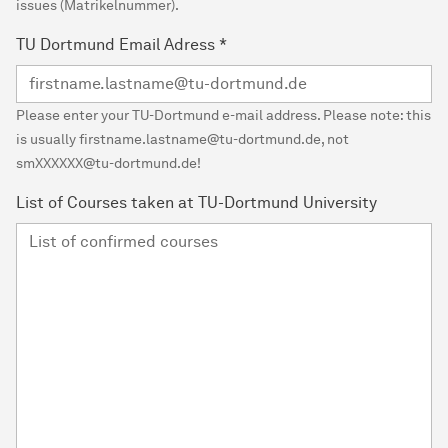
issues (Matrikelnummer).
TU Dortmund Email Adress
*
Please enter your TU-Dortmund e-mail address. Please note: this
is usually firstname.lastname@tu-dortmund.de, not
smXXXXXX@tu-dortmund.de!
List of Courses taken at TU-Dortmund University