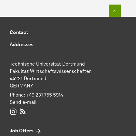
To top o
Contact
Addresses
Technische Universität Dortmund
Fakultät Wirtschaftswissenschaften
44221 Dortmund
GERMANY
Phone:
+49 231 755 5914
Send e-mail
WIWI on Instagram
RSS-Feed
Job Offers