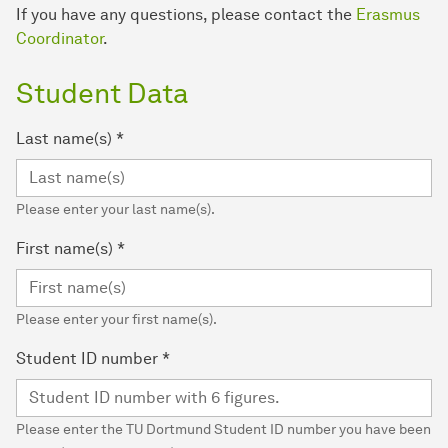
If you have any questions, please contact the
Erasmus
Coordinator
.
Student Data
Last name(s)
*
Please enter your last name(s).
First name(s)
*
Please enter your first name(s).
Student ID number
*
Please enter the TU Dortmund Student ID number you have been