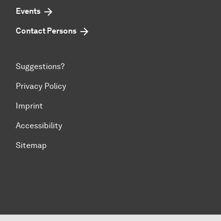
Events
Contact Persons
Suggestions?
Privacy Policy
Imprint
Accessibility
Sitemap
To top of page