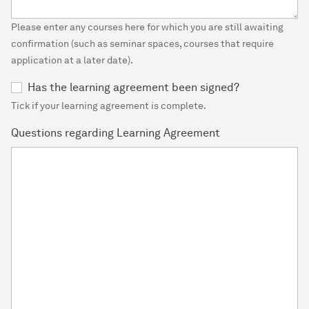
Please enter any courses here for which you are still awaiting
confirmation (such as seminar spaces, courses that require
application at a later date).
Has the learning agreement been signed?
Tick if your learning agreement is complete.
Questions regarding Learning Agreement