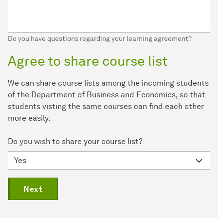
Do you have questions regarding your learning agreement?
Agree to share course list
We can share course lists among the incoming students
of the Department of Business and Economics, so that
students visting the same courses can find each other
more easily.
Do you wish to share your course list?
Next