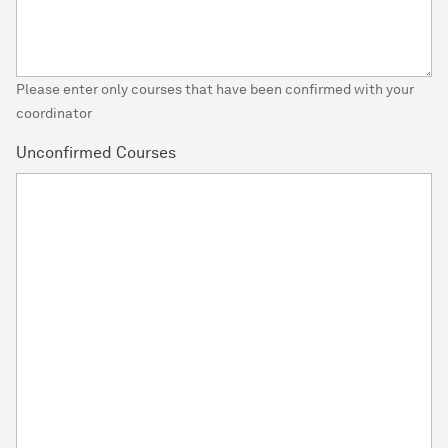
Please enter only courses that have been confirmed with your
coordinator
Unconfirmed Courses