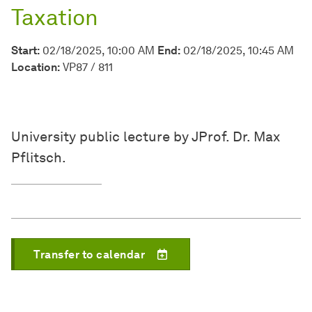
Taxation
Start:
02/18/2025, 10:00 AM
End:
02/18/2025, 10:45 AM
Location:
VP87 / 811
University public lecture by JProf. Dr. Max
Pflitsch.
Transfer to calendar