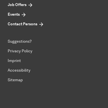
Job Offers
Events
Contact Persons
Suggestions?
Privacy Policy
Imprint
Accessibility
Sitemap
To top of page