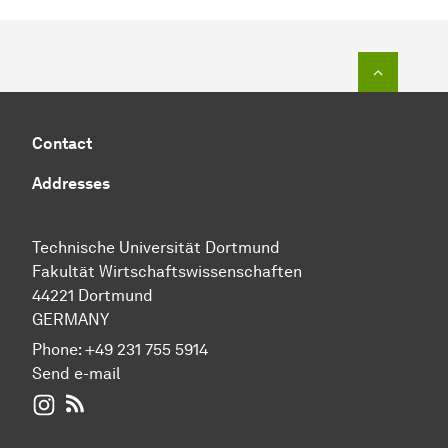
To top o
Contact
Addresses
Technische Universität Dortmund
Fakultät Wirtschaftswissenschaften
44221 Dortmund
GERMANY
Phone:
+49 231 755 5914
Send e-mail
WIWI on Instagram
RSS-Feed