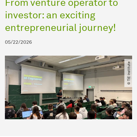
From venture operator to
investor: an exciting
entrepreneurial journey!
05/22/2026
© TIE Institute