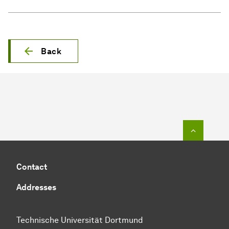
Back
To top o
Contact
Addresses
Technische Universität Dortmund