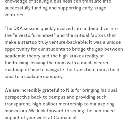
knowledge of scaling a business can translate into
successfully funding and supporting early-stage
ventures.
The Q&A session quickly evolved into a deep dive into
the "investor’s mindset" and the critical factors that
make a startup truly venture-backable. It was a unique
opportunity for our students to bridge the gap between
academic theory and the high-stakes reality of
fundraising, leaving the room with a much clearer
roadmap of how to navigate the transition from a bold
idea to a scalable company.
We are incredibly grateful to Nils for bringing his dual
perspective back to campus and providing such
transparent, high-caliber mentorship to our aspiring
innovators. We look forward to seeing the continued
impact of your work at Capnamic!