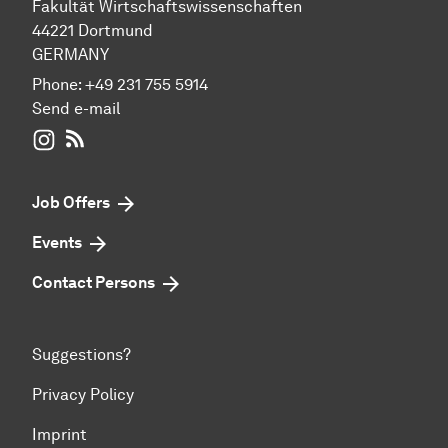
Fakultät Wirtschaftswissenschaften
44221 Dortmund
GERMANY
Phone:
+49 231 755 5914
Send e-mail
WIWI on Instagram
RSS-Feed
Job Offers
Events
Contact Persons
Suggestions?
Privacy Policy
Imprint