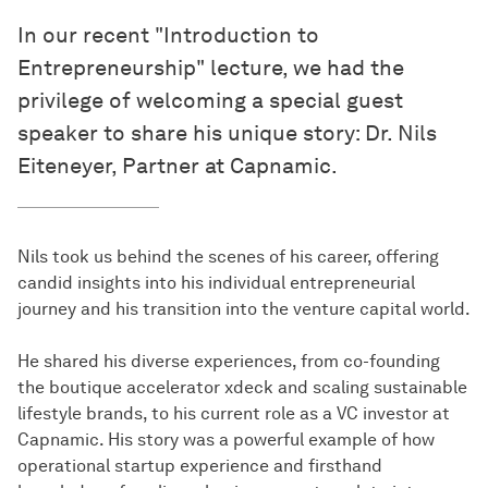
In our recent "Introduction to
Entrepreneurship" lecture, we had the
privilege of welcoming a special guest
speaker to share his unique story: Dr. Nils
Eiteneyer, Partner at Capnamic.
Nils took us behind the scenes of his career, offering
candid insights into his individual entrepreneurial
journey and his transition into the venture capital world.
He shared his diverse experiences, from co-founding
the boutique accelerator xdeck and scaling sustainable
lifestyle brands, to his current role as a VC investor at
Capnamic. His story was a powerful example of how
operational startup experience and firsthand