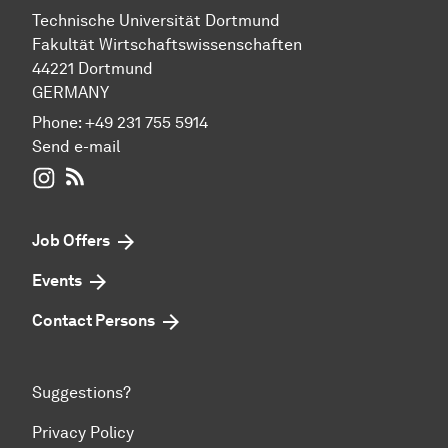
Technische Universität Dortmund
Fakultät Wirtschaftswissenschaften
44221 Dortmund
GERMANY
Phone:
+49 231 755 5914
Send e-mail
WIWI on Instagram
RSS-Feed
Job Offers
Events
Contact Persons
Suggestions?
Privacy Policy