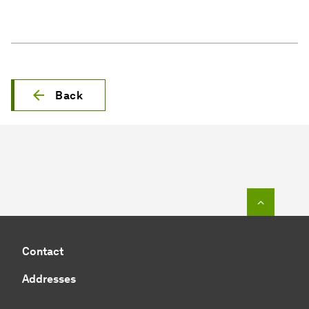
Back
To top o
Contact
Addresses