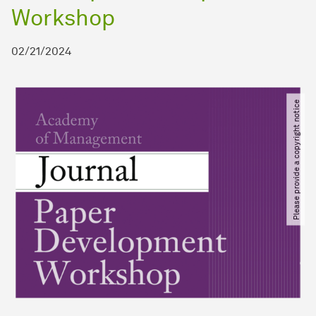
Workshop
02/21/2024
Please provide a copyright notice