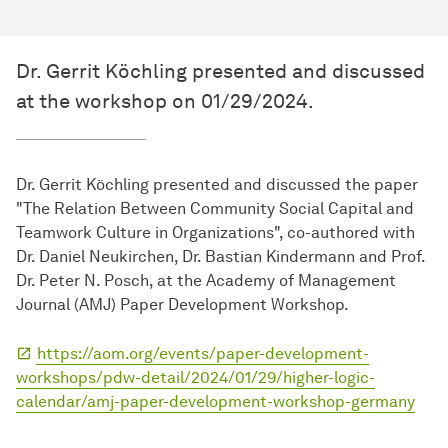
Dr. Gerrit Köchling presented and discussed
at the workshop on 01/29/2024.
Dr. Gerrit Köchling presented and discussed the paper
"The Relation Between Community Social Capital and
Teamwork Culture in Organizations", co-authored with
Dr. Daniel Neukirchen, Dr. Bastian Kindermann and Prof.
Dr. Peter N. Posch, at the Academy of Management
Journal (AMJ) Paper Development Workshop.
https://aom.org/events/paper-development-
workshops/pdw-detail/2024/01/29/higher-logic-
calendar/amj-paper-development-workshop-germany