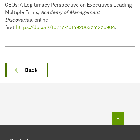
CEOs: A Legitimacy Perspective on Executives Leading
Multiple Firms,
Academy of Management
Discoveries,
online
first
https://doi.org/10.1177/01492063241226904
.
Back
To top o