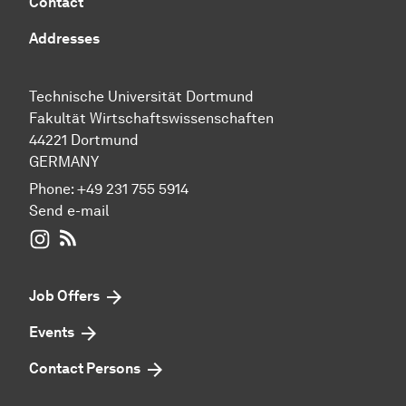
Contact
Addresses
Technische Universität Dortmund
Fakultät Wirtschaftswissenschaften
44221 Dortmund
GERMANY
Phone:
+49 231 755 5914
Send e-mail
WIWI on Instagram
RSS-Feed
Job Offers
Events
Contact Persons