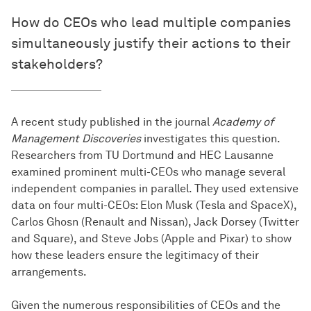
How do CEOs who lead multiple companies
simultaneously justify their actions to their
stakeholders?
A recent study published in the journal
Academy of
Management Discoveries
investigates this question.
Researchers from TU Dortmund and HEC Lausanne
examined prominent multi-CEOs who manage several
independent companies in parallel. They used extensive
data on four multi-CEOs: Elon Musk (Tesla and SpaceX),
Carlos Ghosn (Renault and Nissan), Jack Dorsey (Twitter
and Square), and Steve Jobs (Apple and Pixar) to show
how these leaders ensure the legitimacy of their
arrangements.
Given the numerous responsibilities of CEOs and the