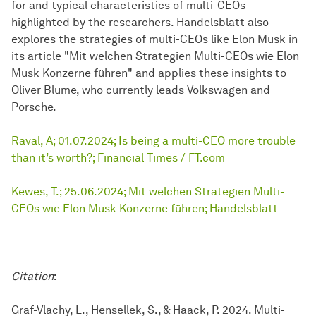
for and typical characteristics of multi-CEOs
highlighted by the researchers. Handelsblatt also
explores the strategies of multi-CEOs like Elon Musk in
its article "Mit welchen Strategien Multi-CEOs wie Elon
Musk Konzerne führen" and applies these insights to
Oliver Blume, who currently leads Volkswagen and
Porsche.
Raval, A; 01.07.2024; Is being a multi-CEO more trouble
than it’s worth?; Financial Times / FT.com
Kewes, T.; 25.06.2024; Mit welchen Strategien Multi-
CEOs wie Elon Musk Konzerne führen; Handelsblatt
Citation
:
Graf-Vlachy, L., Hensellek, S., & Haack, P. 2024. Multi-