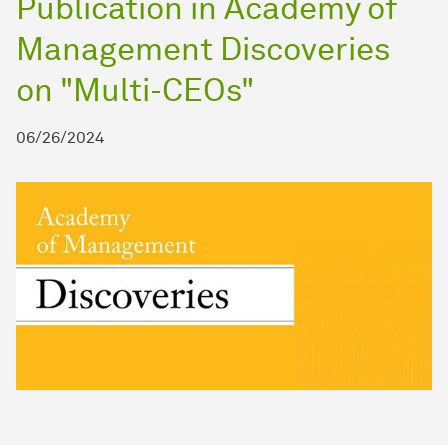
Publication in Academy of
Management Discoveries
on "Multi-CEOs"
06/26/2024