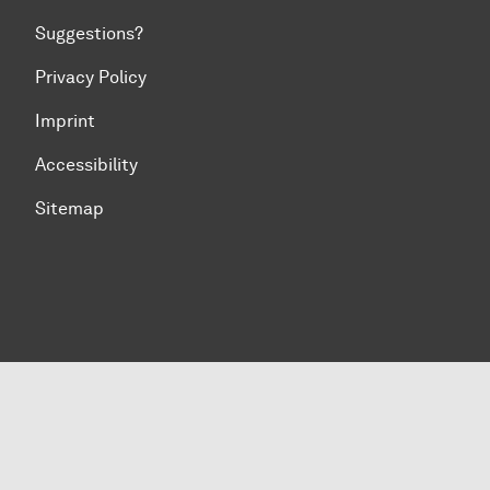
Suggestions?
Privacy Policy
Imprint
Accessibility
Sitemap
To top of page