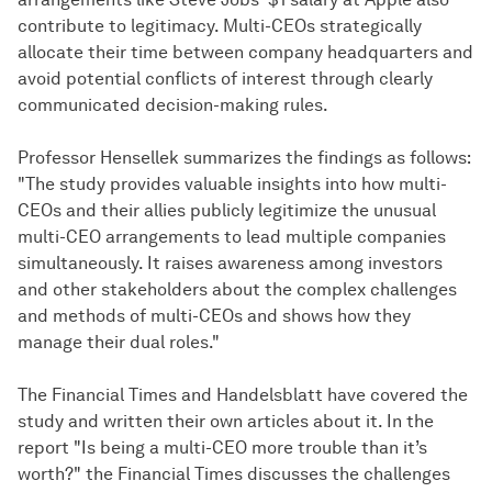
contribute to legitimacy. Multi-CEOs strategically
allocate their time between company headquarters and
avoid potential conflicts of interest through clearly
communicated decision-making rules.
Professor Hensellek summarizes the findings as follows:
"The study provides valuable insights into how multi-
CEOs and their allies publicly legitimize the unusual
multi-CEO arrangements to lead multiple companies
simultaneously. It raises awareness among investors
and other stakeholders about the complex challenges
and methods of multi-CEOs and shows how they
manage their dual roles."
The Financial Times and Handelsblatt have covered the
study and written their own articles about it. In the
report "Is being a multi-CEO more trouble than it’s
worth?" the Financial Times discusses the challenges