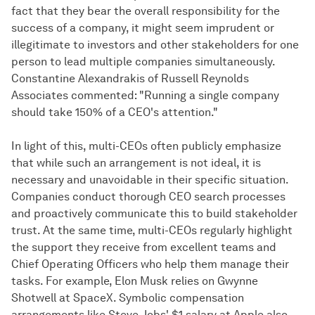
fact that they bear the overall responsibility for the
success of a company, it might seem imprudent or
illegitimate to investors and other stakeholders for one
person to lead multiple companies simultaneously.
Constantine Alexandrakis of Russell Reynolds
Associates commented: "Running a single company
should take 150% of a CEO's attention."
In light of this, multi-CEOs often publicly emphasize
that while such an arrangement is not ideal, it is
necessary and unavoidable in their specific situation.
Companies conduct thorough CEO search processes
and proactively communicate this to build stakeholder
trust. At the same time, multi-CEOs regularly highlight
the support they receive from excellent teams and
Chief Operating Officers who help them manage their
tasks. For example, Elon Musk relies on Gwynne
Shotwell at SpaceX. Symbolic compensation
arrangements like Steve Jobs' $1 salary at Apple also