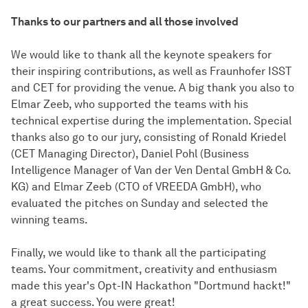
Thanks to our partners and all those involved
We would like to thank all the keynote speakers for
their inspiring contributions, as well as Fraunhofer ISST
and CET for providing the venue. A big thank you also to
Elmar Zeeb, who supported the teams with his
technical expertise during the implementation. Special
thanks also go to our jury, consisting of Ronald Kriedel
(CET Managing Director), Daniel Pohl (Business
Intelligence Manager of Van der Ven Dental GmbH & Co.
KG) and Elmar Zeeb (CTO of VREEDA GmbH), who
evaluated the pitches on Sunday and selected the
winning teams.
Finally, we would like to thank all the participating
teams. Your commitment, creativity and enthusiasm
made this year's Opt-IN Hackathon "Dortmund hackt!"
a great success. You were great!