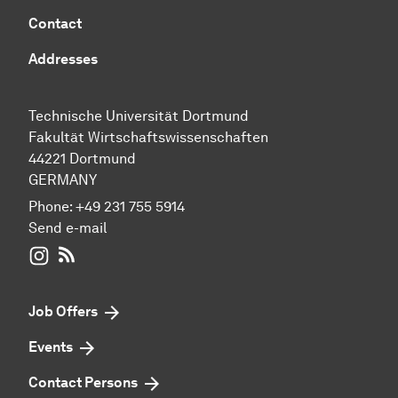
Contact
Addresses
Technische Universität Dortmund
Fakultät Wirtschaftswissenschaften
44221 Dortmund
GERMANY
Phone:
+49 231 755 5914
Send e-mail
WIWI on Instagram
RSS-Feed
Job Offers
Events
Contact Persons