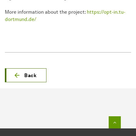
More information about the project:
https://opt-in.tu-
dortmund.de/
Back
To top o