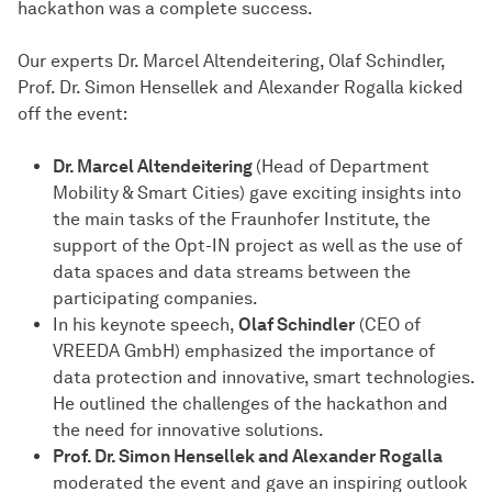
hackathon was a complete success.
Our experts Dr. Marcel Altendeitering, Olaf Schindler,
Prof. Dr. Simon Hensellek and Alexander Rogalla kicked
off the event:
Dr. Marcel Altendeitering
(Head of Department
Mobility & Smart Cities) gave exciting insights into
the main tasks of the Fraunhofer Institute, the
support of the Opt-IN project as well as the use of
data spaces and data streams between the
participating companies.
In his keynote speech,
Olaf Schindler
(CEO of
VREEDA GmbH) emphasized the importance of
data protection and innovative, smart technologies.
He outlined the challenges of the hackathon and
the need for innovative solutions.
Prof. Dr. Simon Hensellek and Alexander Rogalla
moderated the event and gave an inspiring outlook