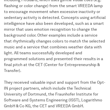
flashing or color change) from the smart VREEDA lamp
to encourage movement when excessive inactivity or
sedentary activity is detected. Concepts using artificial
intelligence have also been developed, such as a smart
mirror that uses emotion recognition to change the
background color. Other examples include a service
that rhythmically changes colors to match the selected
music and a service that combines weather data with
light. All teams successfully developed and
programmed solutions and presented their results in a
final pitch at the CET (Center for Entrepreneurship &
Transfer).
They received valuable input and support from the Opt-
IN project partners, which include the Technical
University of Dortmund, the Fraunhofer Institute for
Software and Systems Engineering (ISST), Logarithmo
GmbH & Co KG, the CET and VREEDA GmbH.