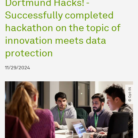
Dortmund Hacks! -
Successfully completed
hackathon on the topic of
innovation meets data
protection
11/29/2024
© Opt-IN