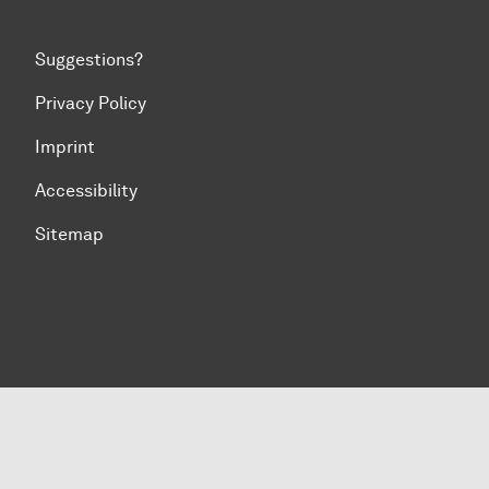
Suggestions?
Privacy Policy
Imprint
Accessibility
Sitemap
To top of page