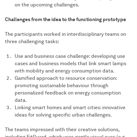
on the upcoming challenges.
Challenges from the idea to the functioning prototype
The participants worked in interdisciplinary teams on
three challenging tasks:
Use and business case challenge: developing use
cases and business models that link smart lamps
with mobility and energy consumption data.
Gamified approach to resource conservation:
promoting sustainable behaviour through
personalized feedback on energy consumption
data.
Linking smart homes and smart cities: innovative
ideas for solving specific urban challenges.
The teams impressed with their creative solutions,
including FitGuard, which uses gentle visual cues (e.g.