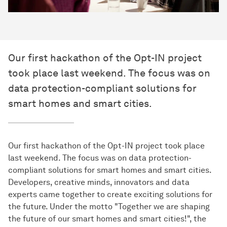
Our first hackathon of the Opt-IN project
took place last weekend. The focus was on
data protection-compliant solutions for
smart homes and smart cities.
Our first hackathon of the Opt-IN project took place
last weekend. The focus was on data protection-
compliant solutions for smart homes and smart cities.
Developers, creative minds, innovators and data
experts came together to create exciting solutions for
the future. Under the motto "Together we are shaping
the future of our smart homes and smart cities!", the