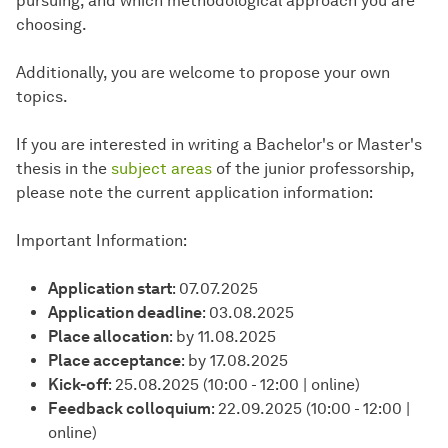
pursuing, and which methodological approach you are
choosing.
Additionally, you are welcome to propose your own
topics.
If you are interested in writing a Bachelor's or Master's
thesis in the
subject areas
of the junior professorship,
please note the current application information:
Important Information:
Application start
: 07.07.2025
Application deadline
: 03.08.2025
Place allocation
: by 11.08.2025
Place acceptance
: by 17.08.2025
Kick-off
: 25.08.2025 (10:00 - 12:00 | online)
Feedback colloquium
: 22.09.2025 (10:00 - 12:00 |
online)