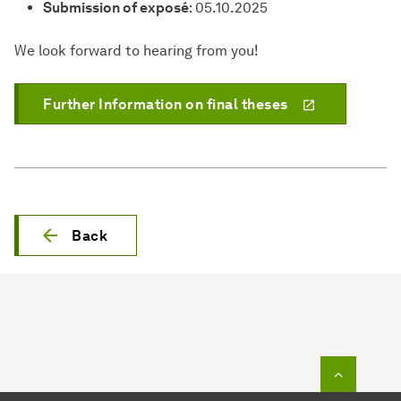
Submission of exposé
: 05.10.2025
We look forward to hearing from you!
Further Information on final theses
Back
To top o