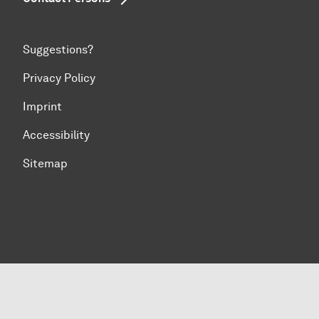
Suggestions?
Privacy Policy
Imprint
Accessibility
Sitemap
To top of page