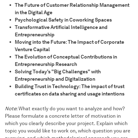
The Future of Customer Relationship Management
in the Digital Age
Psychological Safety in Coworking Spaces
Transformative Artificial Intelligence and
Entrepreneurship
Moving into the Future: The Impact of Corporate
Venture Capital
The Evolution of Conceptual Contributions in
Entrepreneurship Research
Solving Today's "Big Challenges" with
Entrepreneurship and Digitalization
Building Trust in Technology: The impact of trust
certificates on data sharing and usage intentions
Note
: What exactly do you want to analyze and how?
Please formulate a concrete letter of motivation in
which you clearly describe your project. Explain which
topic you would like to work on, which question you are