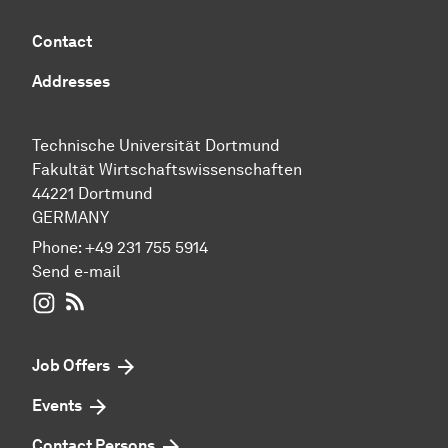
Contact
Addresses
Technische Universität Dortmund
Fakultät Wirtschaftswissenschaften
44221 Dortmund
GERMANY
Phone:
+49 231 755 5914
Send e-mail
WIWI on Instagram
RSS-Feed
Job Offers
Events
Contact Persons