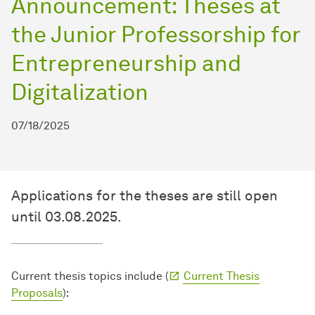
Announcement: Theses at
the Junior Professorship for
Entrepreneurship and
Digitalization
07/18/2025
Applications for the theses are still open
until 03.08.2025.
Current thesis topics include (
Current Thesis
Proposals
):