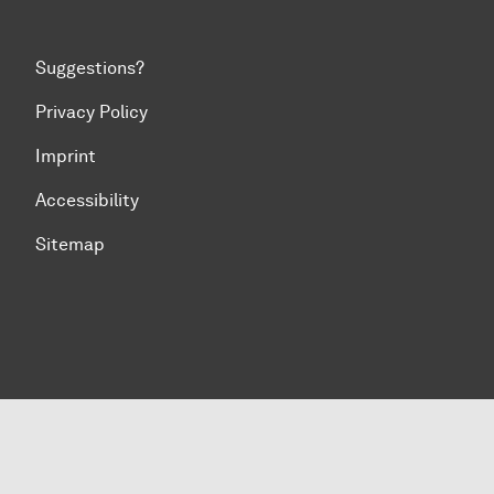
Suggestions?
Privacy Policy
Imprint
Accessibility
Sitemap
To top of page