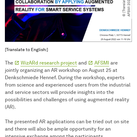
e
2
[Translate to English:]
The
WizARd research project
and
AFSMI
are
jointly organizing an AR workshop on August 25 at
Denkschmiede Hennef. During the workshop, experts
from science and experienced users from the industrial
and service sectors will provide insights into the
possibilities and challenges of using augmented reality
(AR).
The presented AR applications can be tried out on site
and there will also be ample opportunity for an
intensive exchange among the participants.