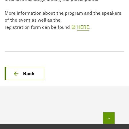
More information about the program and the speakers
of the event as well as the
registration form can be found
HERE
.
Back
To top o