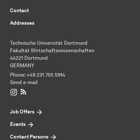
Contact
Addresses
Technische Universität Dortmund
Fakultät Wirtschaftswissenschaften
44221 Dortmund
GERMANY
Phone:
+49 231 755 5914
Send e-mail
WIWI on Instagram
RSS-Feed
Job Offers
Events
Contact Persons