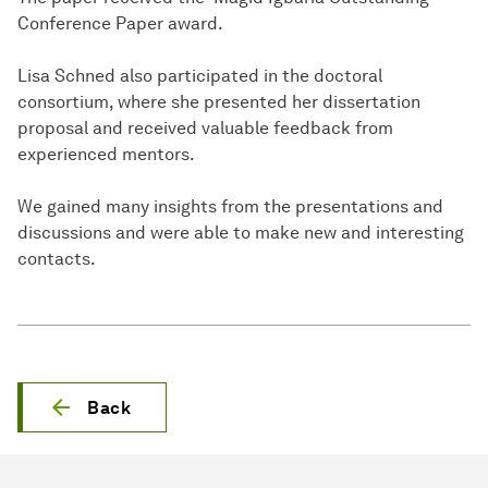
Conference Paper award.
Lisa Schned also participated in the doctoral
consortium, where she presented her dissertation
proposal and received valuable feedback from
experienced mentors.
We gained many insights from the presentations and
discussions and were able to make new and interesting
contacts.
Back