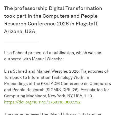
The professorship Digital Transformation
took part in the Computers and People
Research Conference 2026 in Flagstaff,
Arizona, USA.
Lisa Schned presented a publication, which was co-
authored with Manuel Wiesche:
Lisa Schned and Manuel Wiesche. 2026. Trajectories of
Turnback to Information Technology Work. In
Proceedings of the 63rd ACM Conference on Computers
and People Research (SIGMIS-CPR '26). Association for
Computing Machinery, New York, NY, USA, 1–10.
https://doi.org/10.1145/3768310.3807792
The paper received the Magid Igbaria Outstanding