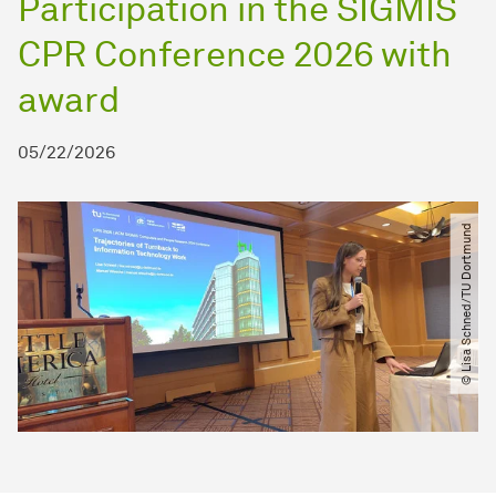
Participation in the SIGMIS
CPR Conference 2026 with
award
05/22/2026
© Lisa Schned​/​TU Dortmund