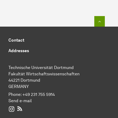
To top o
Contact
Addresses
Technische Universität Dortmund
Fakultät Wirtschaftswissenschaften
44221 Dortmund
GERMANY
Phone:
+49 231 755 5914
Send e-mail
WIWI on Instagram
RSS-Feed