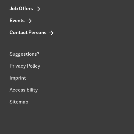
Job Offers
Events
Contact Persons
Suggestions?
Privacy Policy
Imprint
Accessibility
Sitemap
To top of page