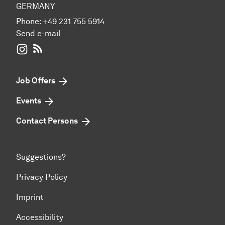
GERMANY
Phone:
+49 231 755 5914
Send e-mail
WIWI on Instagram
RSS-Feed
Job Offers
Events
Contact Persons
Suggestions?
Privacy Policy
Imprint
Accessibility