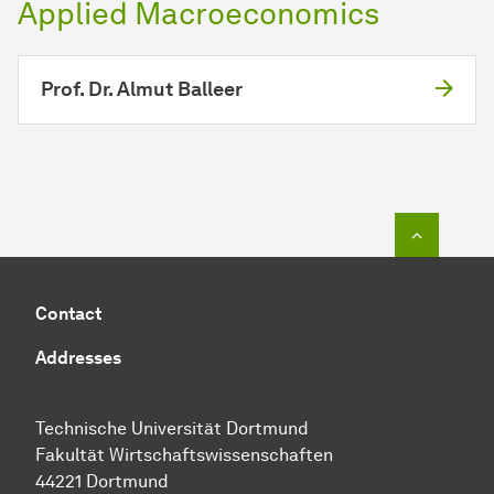
Applied Macroeconomics
Prof. Dr. Almut Balleer
To top o
Contact
Addresses
Technische Universität Dortmund
Fakultät Wirtschaftswissenschaften
44221 Dortmund