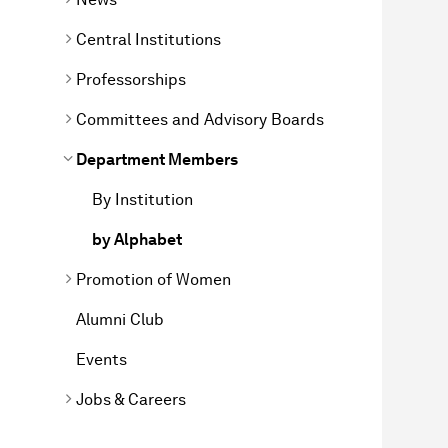
Central Institutions
Professorships
Committees and Advisory Boards
Department Members
By Institution
by Alphabet
Promotion of Women
Alumni Club
Events
Jobs & Careers