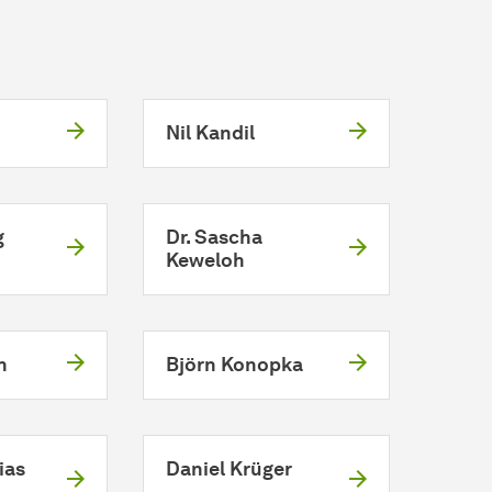
Nil Kandil
g
Dr. Sascha
Keweloh
h
Björn Konopka
ias
Daniel Krüger