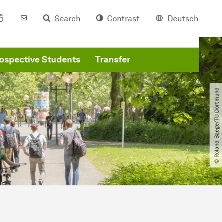
Search
Contrast
Deutsch
ospective Students
Transfer
© Roland Baege​/​TU Dortmund