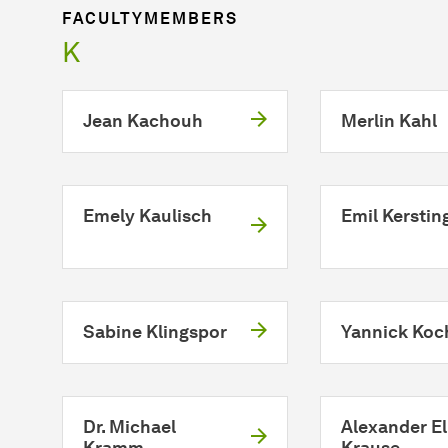
FACULTYMEMBERS
K
Jean Kachouh
Merlin Kahl
Emely Kaulisch
Emil Kerstin
Sabine Klingspor
Yannick Koc
Dr. Michael
Alexander El
Kramm
Krause