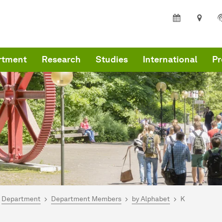
rtment
Research
Studies
International
Pr
are here:
me
Department
Department Members
by Alphabet
K