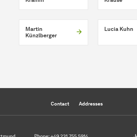
Martin
Lucia Kuhn
Künzlberger
Contact
Addresses
ortmund
Phone:
+49 231 755 5914
J