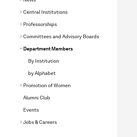
Central Institutions
Professorships
Committees and Advisory Boards
Department Members
By Institution
by Alphabet
Promotion of Women
Alumni Club
Events
Jobs & Careers