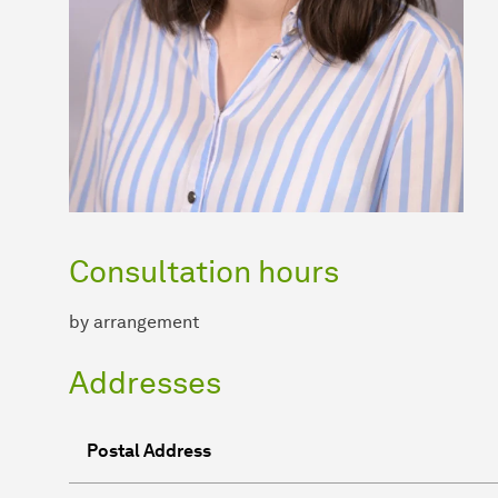
Consultation hours
by arrangement
Addresses
Postal Address