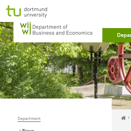
To path indicator
Subpages of “Department“
To navigation
To quick access
To footer with other services
To content
To the home page
To the home page
Depa
You 
Ho
Department
News