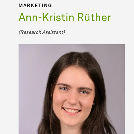
MARKETING
Ann-Kristin Rüther
(Research Assistant)