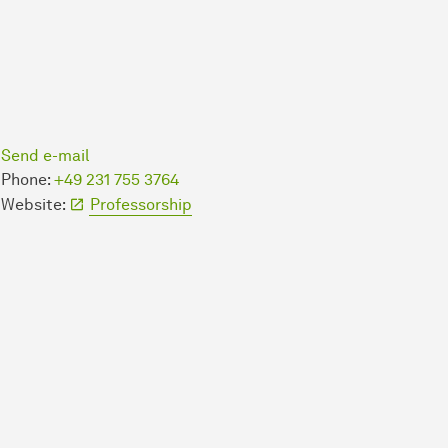
Send e-mail
Phone:
+49 231 755 3764
Website:
Professorship