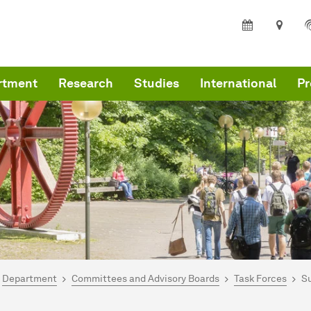
rtment
Research
Studies
International
Pr
are here:
me
Department
Committees and Advisory Boards
Task Forces
Su