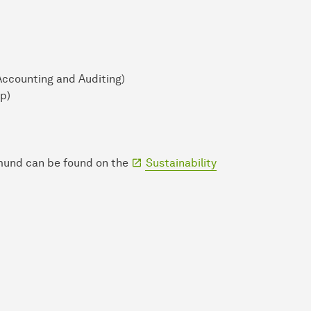
Accounting and Auditing)
p)
tmund can be found on the
Sustainability