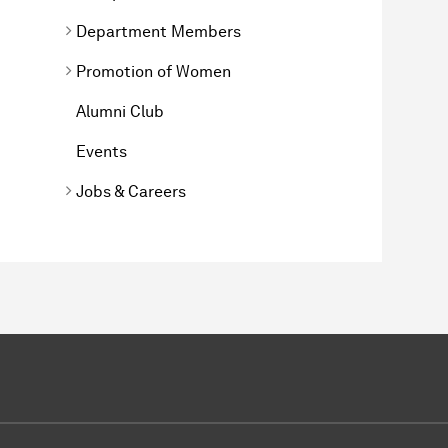
Department Members
Promotion of Women
Alumni Club
Events
Jobs & Careers