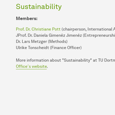
Sustainability
Members:
Prof. Dr. Christiane Pott
(chairperson, International 
JProf. Dr. Daniela Gimenéz Jimenéz (Entrepreneurshi
Dr. Lars Metzger (Methods)
Ulrike Tonscheidt (Finance Officer)
More in­for­mation about "Sustainability" at TU Dor
Office´s website
.