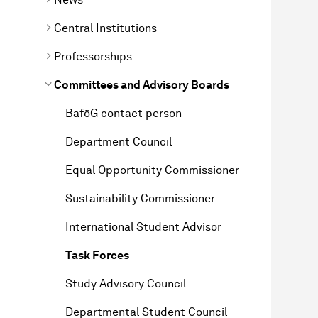
Central Institutions
Professorships
Committees and Advisory Boards
BaföG contact person
Department Council
Equal Opportunity Commissioner
Sustainability Commissioner
International Student Advisor
Task Forces
Study Advisory Council
Departmental Student Council