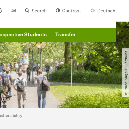
Search
Contrast
Deutsch
ospective Students
Transfer
© Roland Baege​/​TU Dortmund
stainability