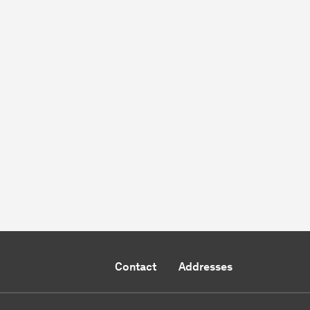
Contact
Addresses